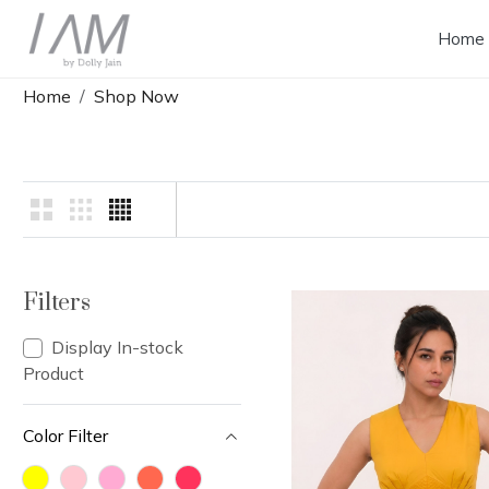
Home
Home
Shop Now
Filters
Display In-stock
Product
Color Filter
Loading...