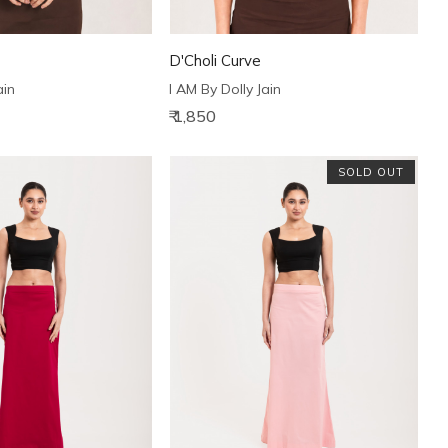
D'Choli Curve
ain
I AM By Dolly Jain
₹ 1,850
SOLD OUT
Loading...
Loading...