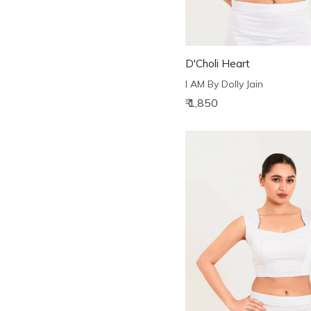
D'Choli Heart
I AM By Dolly Jain
₹ 1,850
Loading...