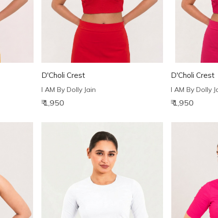
D'Choli Crest
D'Choli Crest
I AM By Dolly Jain
I AM By Dolly J
₹ 1,950
₹ 1,950
Loading...