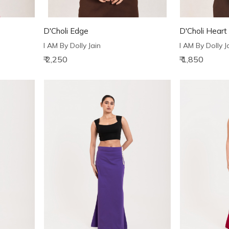
D'Choli Edge
D'Choli Heart
I AM By Dolly Jain
I AM By Dolly J
₹ 2,250
₹ 1,850
Loading...