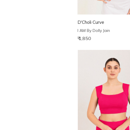
D'Choli Curve
I AM By Dolly Jain
₹ 1,850
Loading...