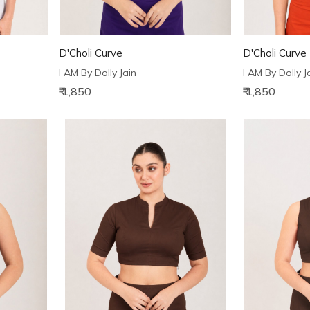
D'Choli Curve
D'Choli Curve
I AM By Dolly Jain
I AM By Dolly J
₹ 1,850
₹ 1,850
Loading...