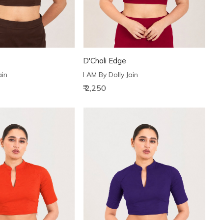
D'Choli Edge
ain
I AM By Dolly Jain
₹ 2,250
Loading...
Loading...