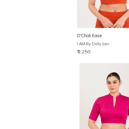
D'Choli Ease
I AM By Dolly Jain
₹ 2,250
Loading...