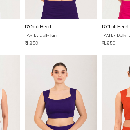
D'Choli Heart
D'Choli Heart
I AM By Dolly Jain
I AM By Dolly J
₹ 1,850
₹ 1,850
Loading...