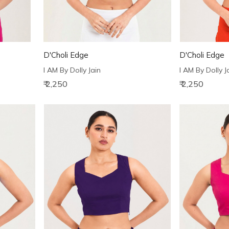
D'Choli Edge
D'Choli Edge
I AM By Dolly Jain
I AM By Dolly J
₹ 2,250
₹ 2,250
Loading...