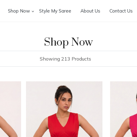
Shop Now
Style My Saree
About Us
Contact Us
Shop Now
Showing 213 Products
Loading...