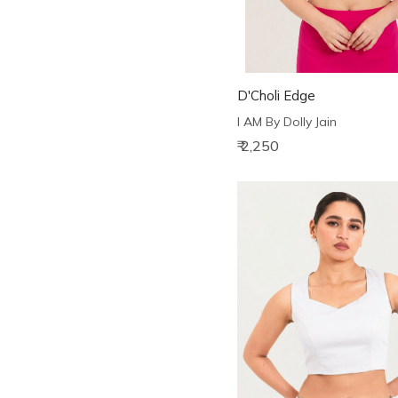
D'Choli Edge
I AM By Dolly Jain
₹ 2,250
Loading...