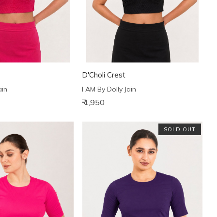
D'Choli Crest
ain
I AM By Dolly Jain
₹ 1,950
SOLD OUT
Loading...
Loading...