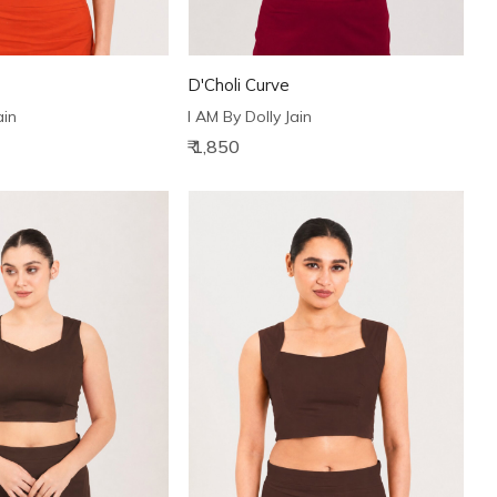
D'Choli Curve
ain
I AM By Dolly Jain
₹ 1,850
Loading...
Loading...