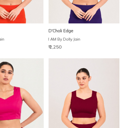
D'Choli Edge
ain
I AM By Dolly Jain
₹ 2,250
Loading...
Loading...