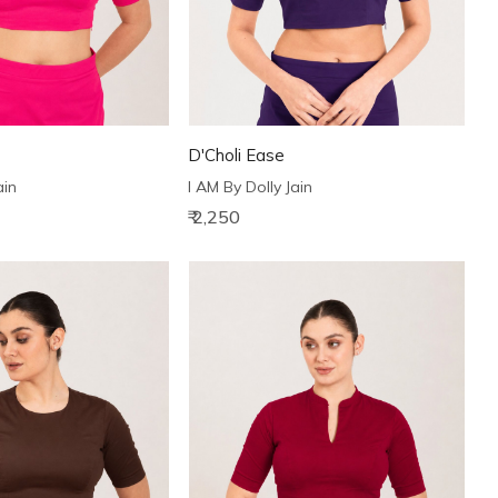
D'Choli Ease
ain
I AM By Dolly Jain
₹ 2,250
Loading...
Loading...