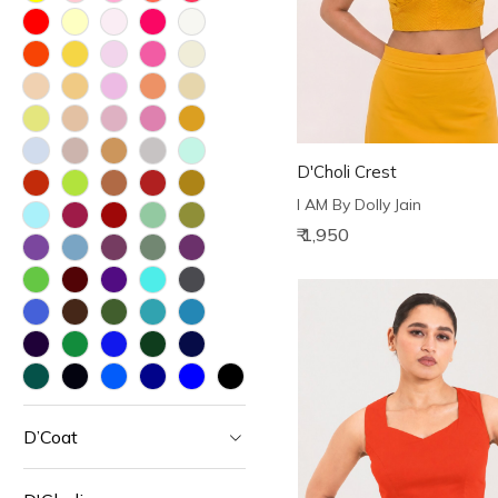
D'Choli Crest
I AM By Dolly Jain
₹ 1,950
D’Coat
Loading...