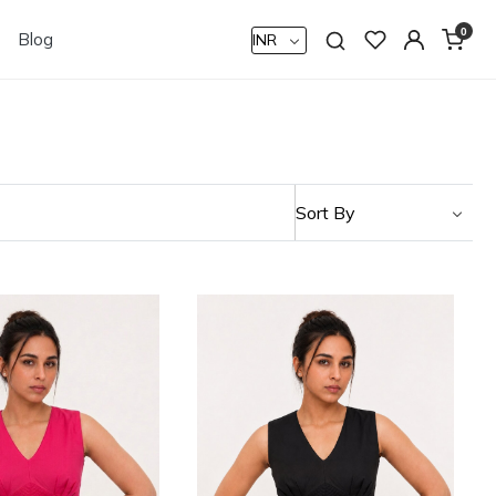
0
Blog
Loading...
Loading...