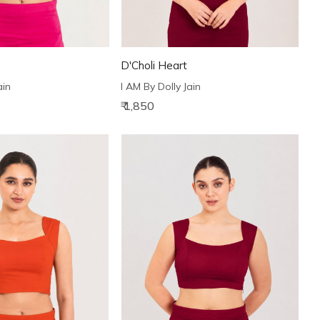
D'Choli Heart
ain
I AM By Dolly Jain
₹ 1,850
Loading...
Loading...