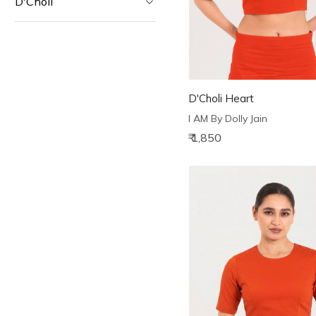
D'Choli
D'Choli Heart
I AM By Dolly Jain
₹ 1,850
Loading...