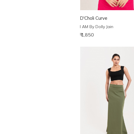
D'Choli Curve
I AM By Dolly Jain
₹ 1,850
Loading...