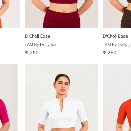
D'Choli Ease
D'Choli Ease
I AM By Dolly Jain
I AM By Dolly J
₹ 2,250
₹ 2,250
Loading...