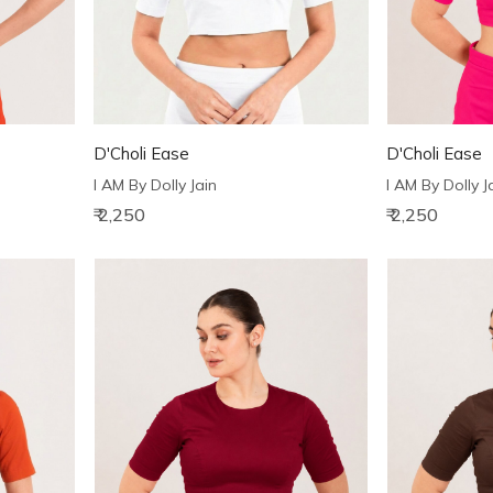
D'Choli Ease
D'Choli Ease
I AM By Dolly Jain
I AM By Dolly J
₹ 2,250
₹ 2,250
Loading...