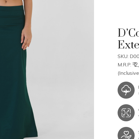
D’Co
Ext
SKU: D0
₹ 
M.R.P.
(Inclusive