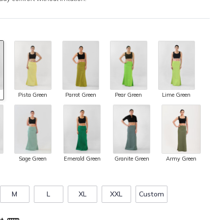
Pista Green
Parrot Green
Pear Green
Lime Green
Army Green
Sage Green
Emerald Green
Granite Green
M
L
XL
XXL
Custom