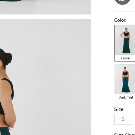
Color:
Green
Dark Teal
Size:
S