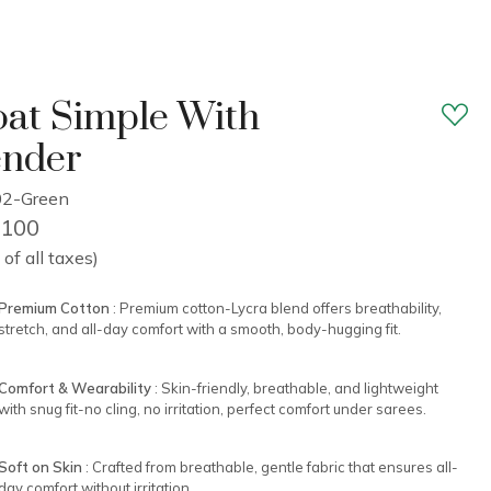
at Simple With
ender
02-Green
2,100
 of all taxes)
Premium Cotton
: Premium cotton-Lycra blend offers breathability,
stretch, and all-day comfort with a smooth, body-hugging fit.
Comfort & Wearability
: Skin-friendly, breathable, and lightweight
with snug fit-no cling, no irritation, perfect comfort under sarees.
Soft on Skin
: Crafted from breathable, gentle fabric that ensures all-
day comfort without irritation.