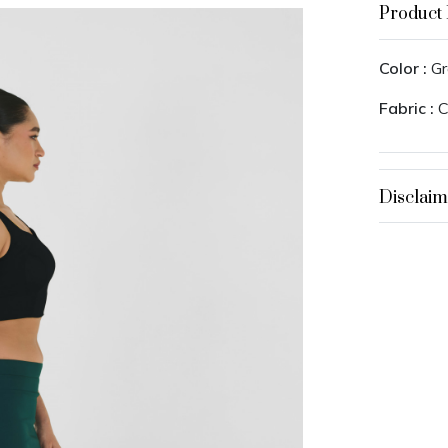
Product 
Color :
Gr
Fabric :
C