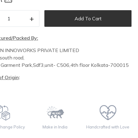
t
+
Add To Cart
ured/Packed By:
IN INNOWORKS PRIVATE LIMITED
south road,
n
Garment Park,
Sdf3,unit-
C
506,
4th floor
Kolkata-700015
f Origin
:
change Policy
Make in India
Handcrafted with Love