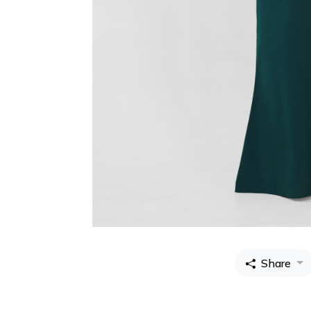
Share