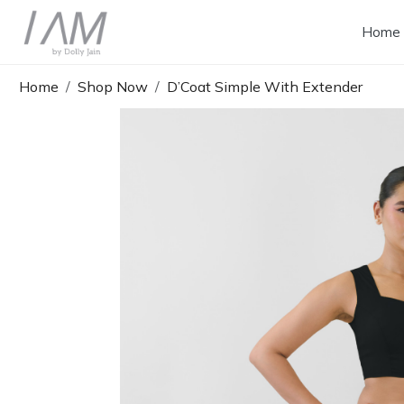
Home
Home
Shop Now
D’Coat Simple With Extender