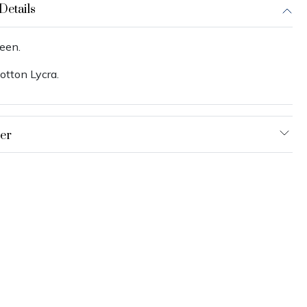
Details
een.
otton Lycra.