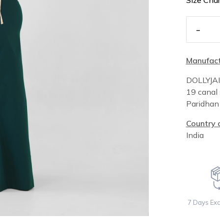
Size Char
-
Manufact
DOLLYJA
19 canal 
Paridha
Country o
India
7 Days Ex