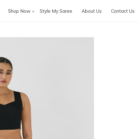
Shop Now
Style My Saree
About Us
Contact Us