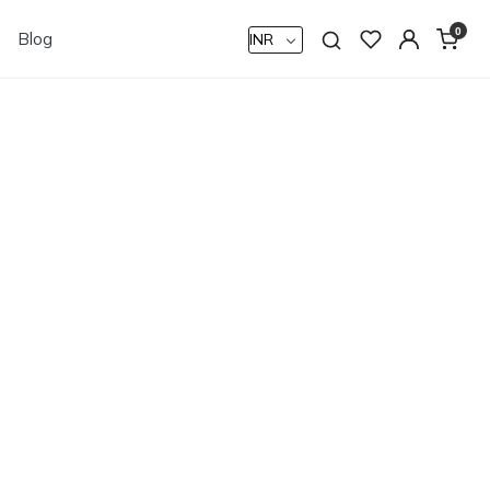
0
Blog