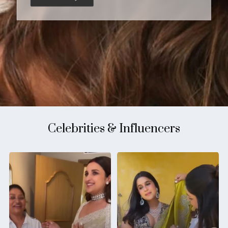
Celebrities & Influencers