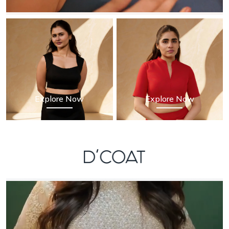
Explore Now
Explore Now
D'Coat