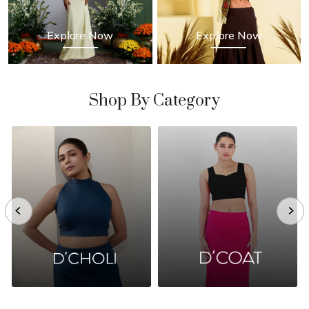
Explore Now
Explore Now
Shop By Category