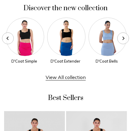
Discover the new collection
D'Coat Simple
D'Coat Extender
D'Coat Bells
View All collection
Best Sellers