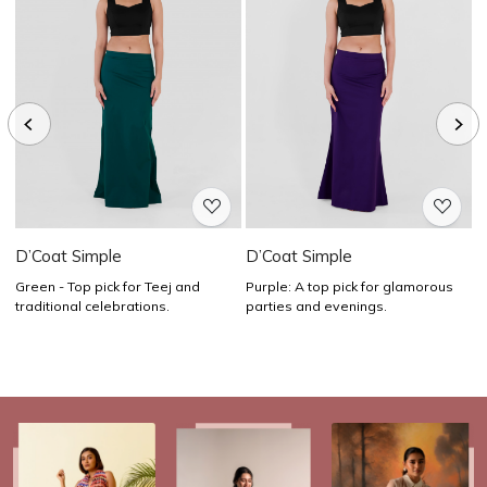
Loading...
Loading...
D’Coat Simple
D’Coat Simple
D
Green - Top pick for Teej and
Purple: A top pick for glamorous
Y
traditional celebrations.
parties and evenings.
a