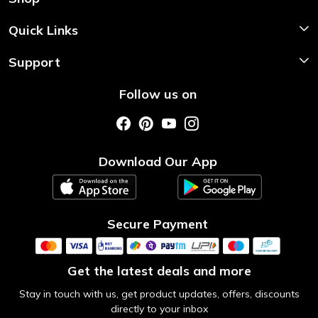
Shop Now
Quick Links
Home
Support
About Us
Shipping & Return Policy
Follow us on
Style My Saree
Customer Support
Store Locator
Photo Gallery
Testimonial
Download Our App
Contact us
Blog
Secure Payment
Get the latest deals and more
Stay in touch with us, get product updates, offers, discounts
directly to your inbox