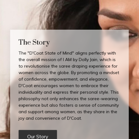
The Story
The "D'Coat State of Mind" aligns perfectly with
the overall mission of I AM by Dolly Jain, which is
to revolutionise the saree draping experience for
women across the globe. By promoting a mindset
of confidence, empowerment, and elegance,
D'Coat encourages women to embrace their
individuality and express their personal style. This
philosophy not only enhances the saree-wearing
experience but also fosters a sense of community
and support among women, as they share in the
joy and convenience of D'Coat.
Our Story