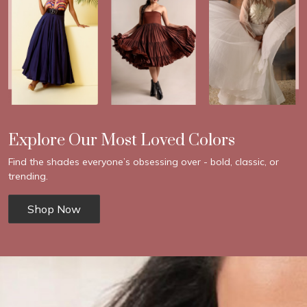
Explore Our Most Loved Colors
Find the shades everyone’s obsessing over - bold, classic, or
trending.
Shop Now