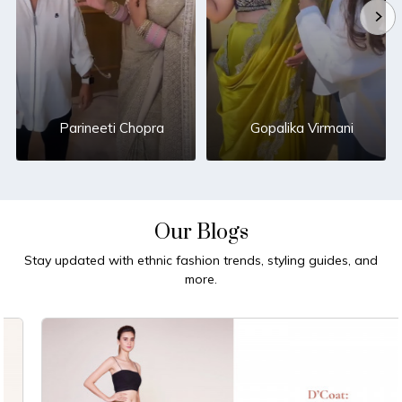
Parineeti Chopra
Gopalika Virmani
Our Blogs
Stay updated with ethnic fashion trends, styling guides, and
more.