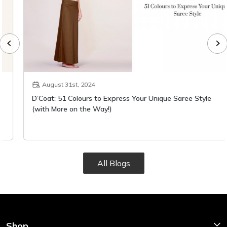
August 31st, 2024
D’Coat: 51 Colours to Express Your Unique Saree Style
(with More on the Way!)
All Blogs
Shop