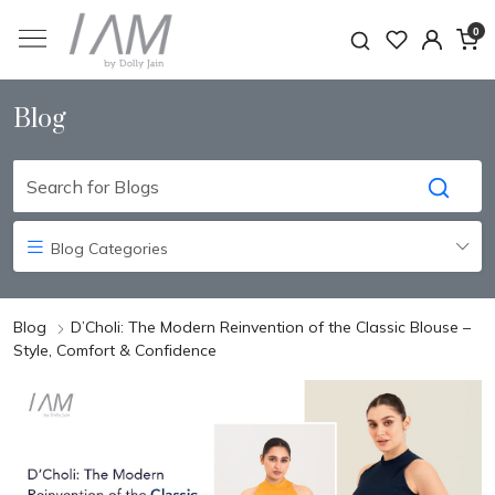
0
Blog
Blog Categories
Blog
D’Choli: The Modern Reinvention of the Classic Blouse –
Style, Comfort & Confidence