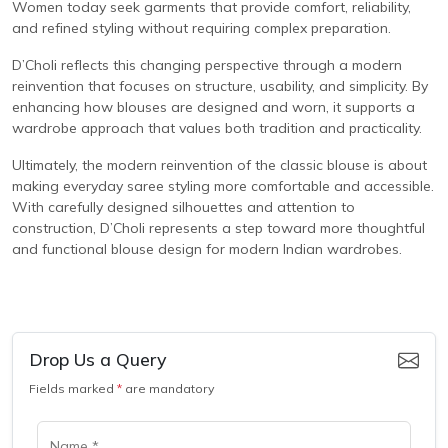
Women today seek garments that provide comfort, reliability,
and refined styling without requiring complex preparation.
D’Choli reflects this changing perspective through a modern
reinvention that focuses on structure, usability, and simplicity. By
enhancing how blouses are designed and worn, it supports a
wardrobe approach that values both tradition and practicality.
Ultimately, the modern reinvention of the classic blouse is about
making everyday saree styling more comfortable and accessible.
With carefully designed silhouettes and attention to
construction, D’Choli represents a step toward more thoughtful
and functional blouse design for modern Indian wardrobes.
Drop Us a Query
Fields marked
*
are mandatory