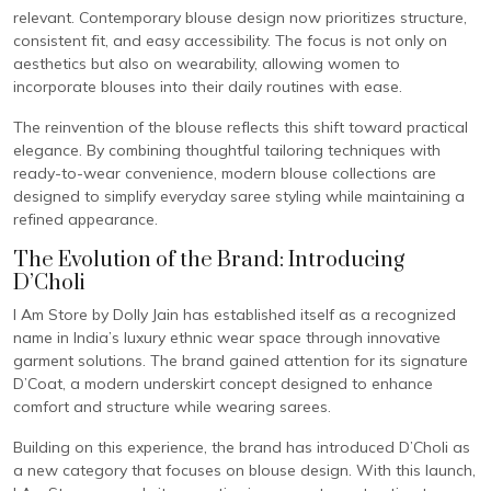
relevant. Contemporary blouse design now prioritizes structure,
consistent fit, and easy accessibility. The focus is not only on
aesthetics but also on wearability, allowing women to
incorporate blouses into their daily routines with ease.
The reinvention of the blouse reflects this shift toward practical
elegance. By combining thoughtful tailoring techniques with
ready-to-wear convenience, modern blouse collections are
designed to simplify everyday saree styling while maintaining a
refined appearance.
The Evolution of the Brand: Introducing
D’Choli
I Am Store by Dolly Jain has established itself as a recognized
name in India’s luxury ethnic wear space through innovative
garment solutions. The brand gained attention for its signature
D’Coat, a modern underskirt concept designed to enhance
comfort and structure while wearing sarees.
Building on this experience, the brand has introduced D’Choli as
a new category that focuses on blouse design. With this launch,