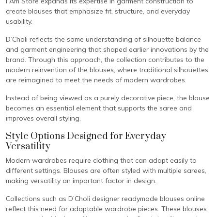
I Am Store expands its expertise in garment construction to
create blouses that emphasize fit, structure, and everyday
usability.
D’Choli reflects the same understanding of silhouette balance
and garment engineering that shaped earlier innovations by the
brand. Through this approach, the collection contributes to the
modern reinvention of the blouses, where traditional silhouettes
are reimagined to meet the needs of modern wardrobes.
Instead of being viewed as a purely decorative piece, the blouse
becomes an essential element that supports the saree and
improves overall styling.
Style Options Designed for Everyday
Versatility
Modern wardrobes require clothing that can adapt easily to
different settings. Blouses are often styled with multiple sarees,
making versatility an important factor in design.
Collections such as D’Choli designer readymade blouses online
reflect this need for adaptable wardrobe pieces. These blouses