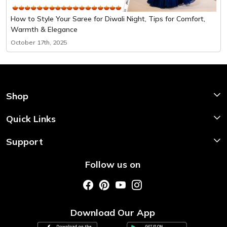
How to Style Your Saree for Diwali Night, Tips for Comfort,
Warmth & Elegance
October 17th, 2025
Shop
Shop Now
Quick Links
Home
Support
About Us
Shipping & Return Policy
Follow us on
Style My Saree
Customer Support
Store Locator
Photo Gallery
Testimonial
Download Our App
Contact us