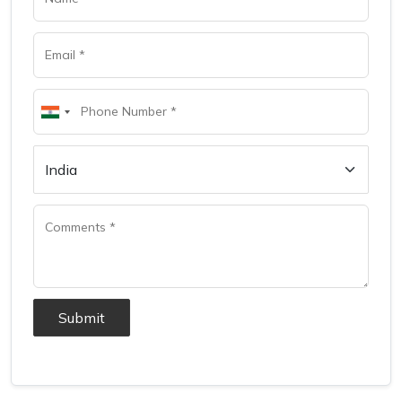
Submit