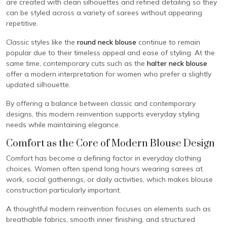
are created with clean silhouettes and refined detailing so they
can be styled across a variety of sarees without appearing
repetitive.
Classic styles like the
round neck blouse
continue to remain
popular due to their timeless appeal and ease of styling. At the
same time, contemporary cuts such as the
halter neck blouse
offer a modern interpretation for women who prefer a slightly
updated silhouette.
By offering a balance between classic and contemporary
designs, this modern reinvention supports everyday styling
needs while maintaining elegance.
Comfort as the Core of Modern Blouse Design
Comfort has become a defining factor in everyday clothing
choices. Women often spend long hours wearing sarees at
work, social gatherings, or daily activities, which makes blouse
construction particularly important.
A thoughtful modern reinvention focuses on elements such as
breathable fabrics, smooth inner finishing, and structured