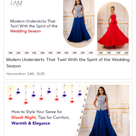
Modern Underskirts That Twirl With the Spirit of the Wedding
Season
November 24th, 2025