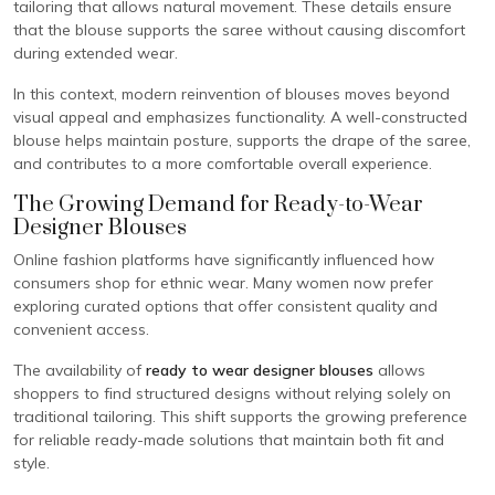
tailoring that allows natural movement. These details ensure
that the blouse supports the saree without causing discomfort
during extended wear.
In this context, modern reinvention of blouses moves beyond
visual appeal and emphasizes functionality. A well-constructed
blouse helps maintain posture, supports the drape of the saree,
and contributes to a more comfortable overall experience.
The Growing Demand for Ready-to-Wear
Designer Blouses
Online fashion platforms have significantly influenced how
consumers shop for ethnic wear. Many women now prefer
exploring curated options that offer consistent quality and
convenient access.
The availability of
ready to wear designer blouses
allows
shoppers to find structured designs without relying solely on
traditional tailoring. This shift supports the growing preference
for reliable ready-made solutions that maintain both fit and
style.