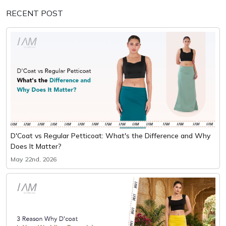
RECENT POST
D'Coat vs Regular Petticoat: What's the Difference and Why
Does It Matter?
May 22nd, 2026