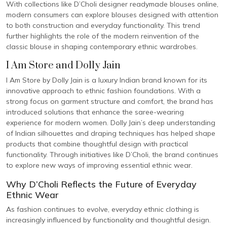
With collections like D’Choli designer readymade blouses online,
modern consumers can explore blouses designed with attention
to both construction and everyday functionality. This trend
further highlights the role of the modern reinvention of the
classic blouse in shaping contemporary ethnic wardrobes.
I Am Store and Dolly Jain
I Am Store by Dolly Jain is a luxury Indian brand known for its
innovative approach to ethnic fashion foundations. With a
strong focus on garment structure and comfort, the brand has
introduced solutions that enhance the saree-wearing
experience for modern women. Dolly Jain’s deep understanding
of Indian silhouettes and draping techniques has helped shape
products that combine thoughtful design with practical
functionality. Through initiatives like D’Choli, the brand continues
to explore new ways of improving essential ethnic wear.
Why D’Choli Reflects the Future of Everyday
Ethnic Wear
As fashion continues to evolve, everyday ethnic clothing is
increasingly influenced by functionality and thoughtful design.