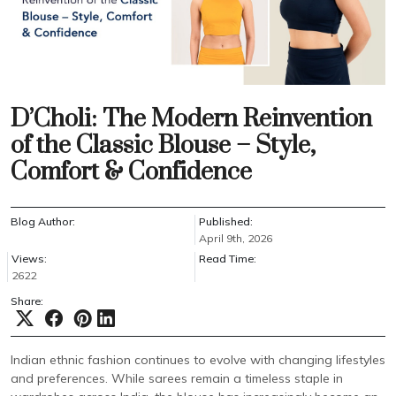
D’Choli: The Modern Reinvention
of the Classic Blouse – Style,
Comfort & Confidence
Blog Author:
Published:
April 9th, 2026
Views:
Read Time:
2622
Share:
Indian ethnic fashion continues to evolve with changing lifestyles
and preferences. While sarees remain a timeless staple in