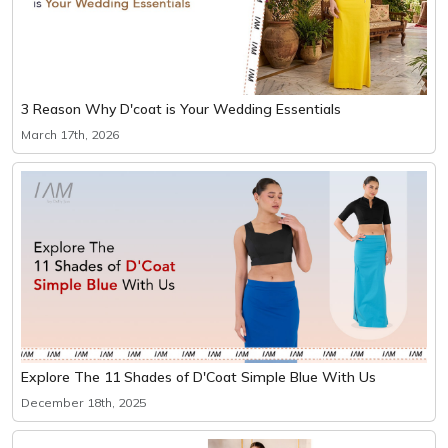
3 Reason Why D'coat is Your Wedding Essentials
March 17th, 2026
Explore The 11 Shades of D'Coat Simple Blue With Us
December 18th, 2025