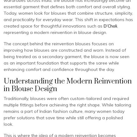
wardrobes across India, the blouse has increasingly become an
essential garment that defines both comfort and overall styling.
Today, women look for blouses that combine structure, simplicity,
and practicality for everyday wear. This shift in expectations has
created space for thoughtful innovations such as
D’Choli
,
representing a modern reinvention in blouse design.
The concept behind the reinvention blouses focuses on
improving how blouses are constructed and worn. Instead of
being treated as a secondary garment, the blouse is now seen
as an important foundation that supports the saree while
enhancing comfort and confidence throughout the day.
Understanding the Modern Reinvention
in Blouse Design
Traditionally, blouses were often custom-tailored and required
multiple fittings before achieving the right shape. While tailoring
remains a part of Indian fashion culture, many women today
prefer solutions that save time while still offering a polished
look.
This is where the idea of a modern reinvention becomes