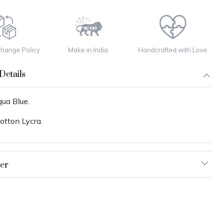
change Policy
Make in India
Handcrafted with Love
Details
ua Blue.
otton Lycra.