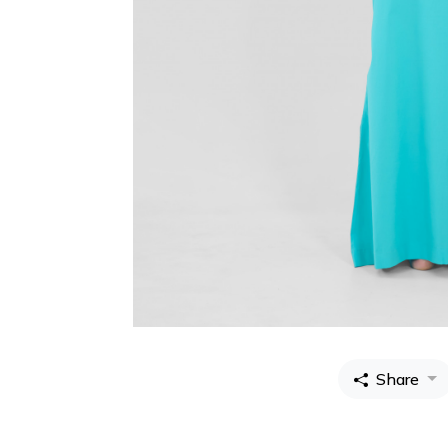
Share