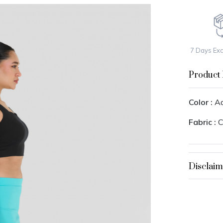
7 Days Ex
Product 
Color :
Aq
Fabric :
C