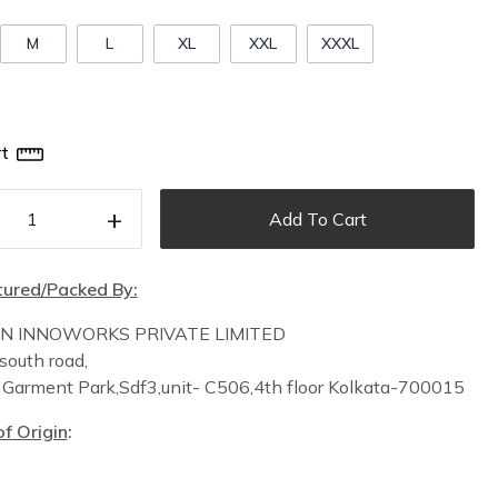
M
L
XL
XXL
XXXL
t
+
Add To Cart
ured/Packed By:
IN INNOWORKS PRIVATE LIMITED
south road,
n
Garment Park,
Sdf3,unit-
C
506,
4th floor
Kolkata-700015
f Origin
: