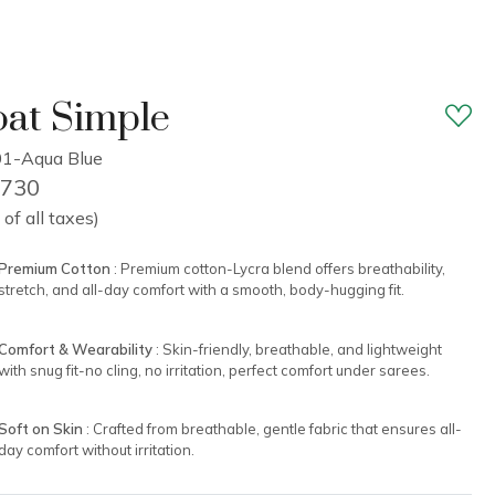
at Simple
1-Aqua Blue
1,730
 of all taxes)
Premium Cotton
: Premium cotton-Lycra blend offers breathability,
stretch, and all-day comfort with a smooth, body-hugging fit.
Comfort & Wearability
: Skin-friendly, breathable, and lightweight
with snug fit-no cling, no irritation, perfect comfort under sarees.
Soft on Skin
: Crafted from breathable, gentle fabric that ensures all-
day comfort without irritation.