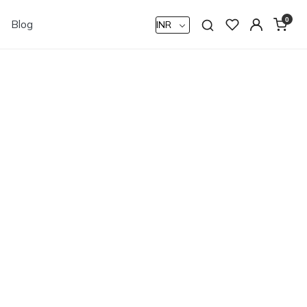
0
Blog