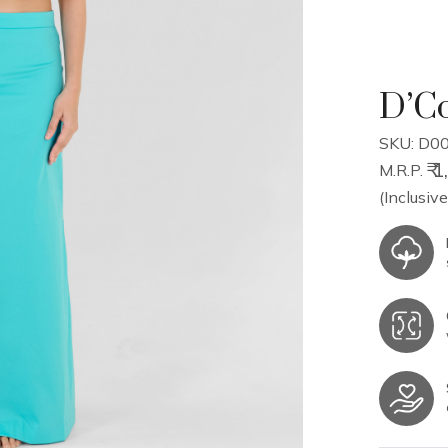
D’Co
SKU: D00
₹ 
M.R.P.
(Inclusive