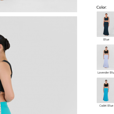
Color:
Blue
Lavender Bl
Cadet Blue