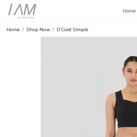
Home
Home
Shop Now
D’Coat Simple