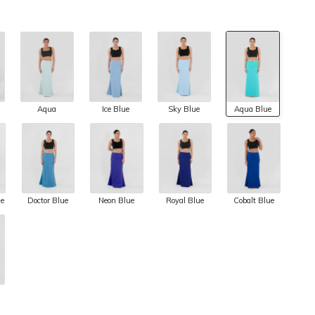
Aqua
Ice Blue
Sky Blue
Aqua Blue
ue
Doctor Blue
Neon Blue
Royal Blue
Cobalt Blue