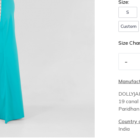
Size:
S
Custom
Size Char
-
Manufact
DOLLYJA
19 canal 
Paridha
Country o
India