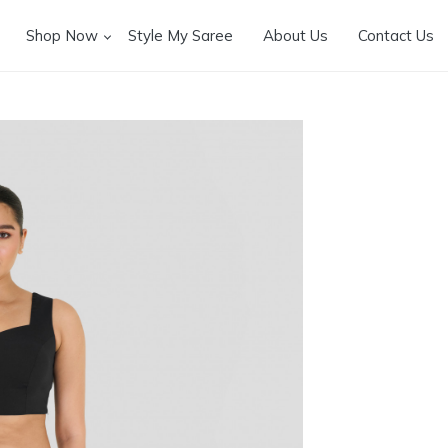
Shop Now
Style My Saree
About Us
Contact Us