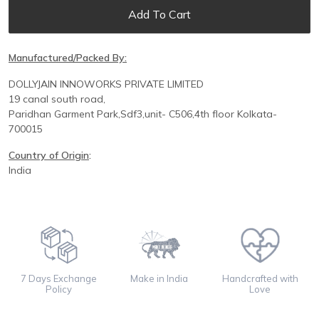
Add To Cart
Manufactured/Packed By:
DOLLYJAIN INNOWORKS PRIVATE LIMITED
19 canal south road,
Paridhan
Garment Park,
Sdf3,unit-
C
506,
4th floor
Kolkata-
700015
Country of Origin
:
India
7 Days Exchange
Make in India
Handcrafted with
Policy
Love