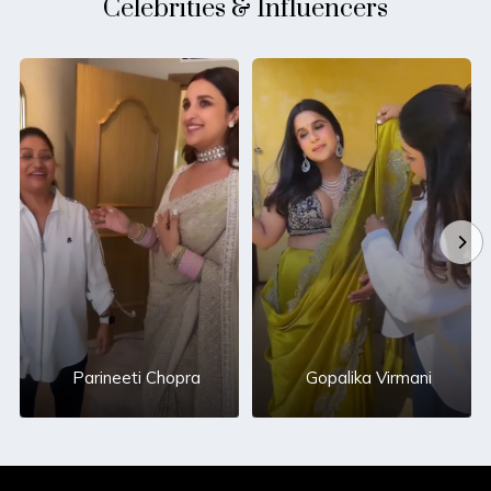
Celebrities & Influencers
Parineeti Chopra
Gopalika Virmani