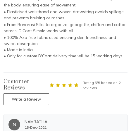
the body, ensuring ease of movement.
• Elasticised waistband and woven drawstring avoids spillage
and prevents bruising or rashes.
• From Banarasi Silks to organza, georgette, chiffon and cotton
sarees, D'Coat Simple works with all.
• 100% Azo free fabric used ensuring skin friendliness and
sweat absorption.
• Made in India
• Only for custom D'Coat delivery time will be 15 working days.
Customer
Rating 5/5 based on 2
Reviews
reviews
Write a Review
NAMRATHA
N
18-Dec-2021