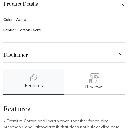
Product Details
Color :
Aqua.
Fabric :
Cotton Lycra.
Features
Reviews
Features
• Premium Cotton and Lycra woven together for an airy,
breathable and lightweight fit that does not bulk or cling onto