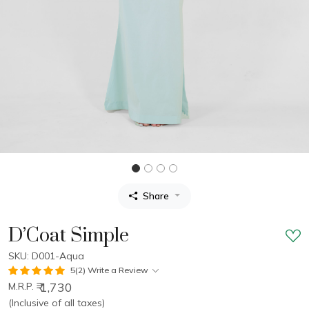
Share
D’Coat Simple
SKU: D001-Aqua
5(2)
Write a Review
₹ 1,730
M.R.P.
(Inclusive of all taxes)