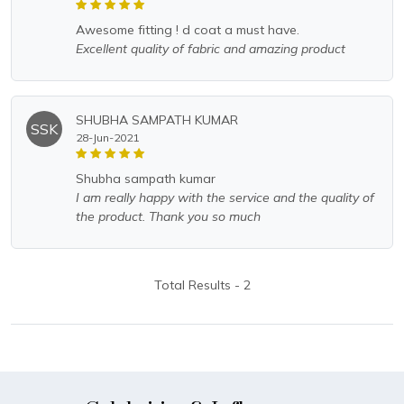
awesome fitting ! d coat a must have.
Excellent quality of fabric and amazing product
SHUBHA SAMPATH KUMAR
SSK
28-Jun-2021
shubha sampath kumar
I am really happy with the service and the quality of
the product. Thank you so much
Total Results -
2