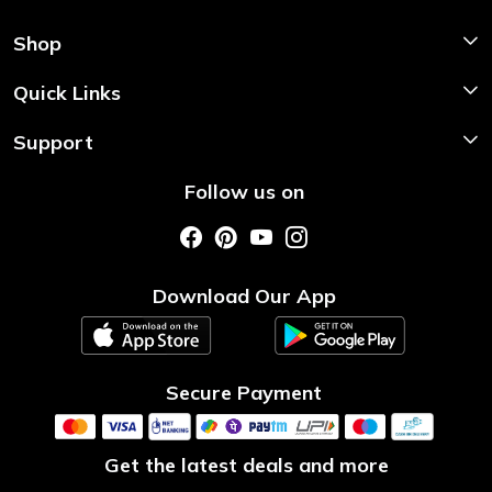
Shop
Shop Now
Quick Links
Home
Support
About Us
Shipping & Return Policy
Follow us on
Style My Saree
Customer Support
Store Locator
Photo Gallery
Testimonial
Download Our App
Contact us
Blog
Secure Payment
Get the latest deals and more