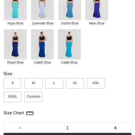
Aqua Blue
Lavender Blue
Doctor Blue
Neon Blue
Royal Blue
Cobalt Blue
Cadet Blue
Size:
S
M
L
XL
XXL
XXXL
Custom
Size Chart
-
+