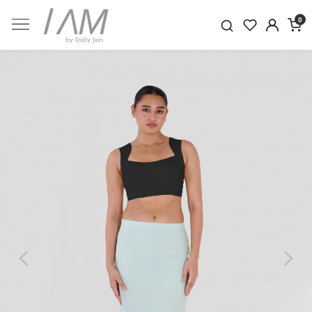
0
Previous
Next