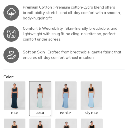
Premium Cotton
: Premium cotton-Lycra blend offers
breathability, stretch, and all-day comfort with a smooth,
body-hugging fit.
Comfort & Wearability
: Skin-friendly, breathable, and
lightweight with snug fit-no cling, no irritation, perfect
comfort under sarees.
Soft on Skin
: Crafted from breathable, gentle fabric that
ensures all-day comfort without irritation.
Color:
Blue
Aqua
Ice Blue
Sky Blue