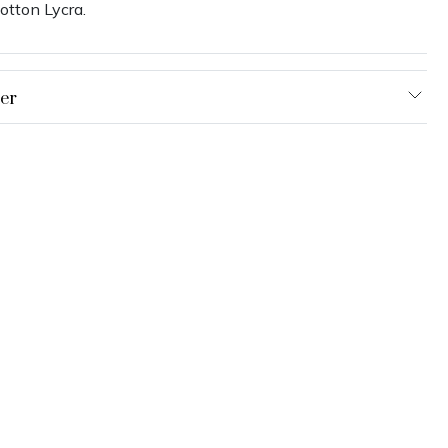
otton Lycra.