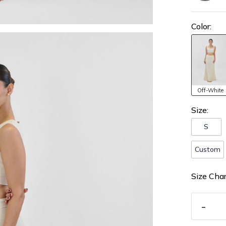
Color:
Off-White
Size:
S
Custom
Size Char
-