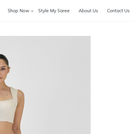
Shop Now
Style My Saree
About Us
Contact Us