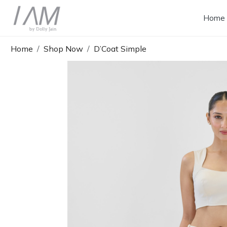
Home
Home
Shop Now
D’Coat Simple