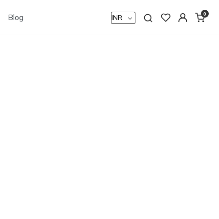
0
Blog