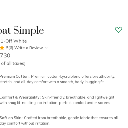
at Simple
1-Off White
5(6)
Write a Review
1,730
 of all taxes)
Premium Cotton
: Premium cotton-Lycra blend offers breathability,
stretch, and all-day comfort with a smooth, body-hugging fit.
Comfort & Wearability
: Skin-friendly, breathable, and lightweight
with snug fit-no cling, no irritation, perfect comfort under sarees.
Soft on Skin
: Crafted from breathable, gentle fabric that ensures all-
day comfort without irritation.