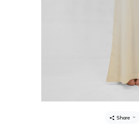
Share