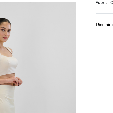
Fabric :
C