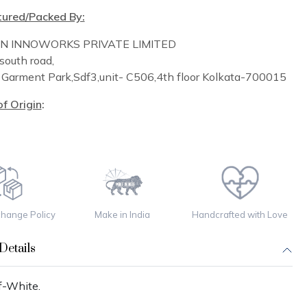
ured/Packed By:
IN INNOWORKS PRIVATE LIMITED
south road,
n
Garment Park,
Sdf3,unit-
C
506,
4th floor
Kolkata-700015
f Origin
:
change Policy
Make in India
Handcrafted with Love
Details
f-White.