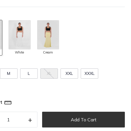
White
Cream
M
L
XL
XXL
XXXL
t
+
Add To Cart