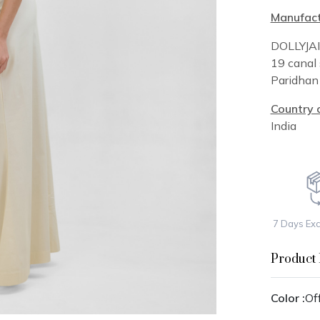
Manufact
DOLLYJA
19 canal 
Paridha
Country o
India
7 Days Ex
Product 
Color :
Of