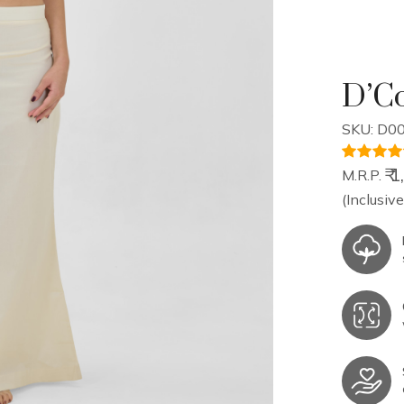
D’Co
SKU: D00
₹ 
M.R.P.
(Inclusive