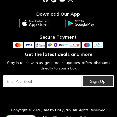
Photo Gallery
Testimonial
Download Our App
Contact us
Blog
Secure Payment
Get the latest deals and more
Stay in touch with us, get product updates, offers, discounts
directly to your inbox
Sign Up
Copyright © 2026, IAM by Dolly Jain, All Rights Reserved.