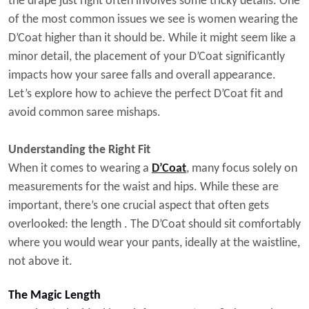
the drape just right often involves some tricky details. One
of the most common issues we see is women wearing the
D’Coat higher than it should be. While it might seem like a
minor detail, the placement of your D’Coat significantly
impacts how your saree falls and overall appearance.
Let’s explore how to achieve the perfect D’Coat fit and
avoid common saree mishaps.
Understanding the Right Fit
When it comes to wearing a
D’Coat
, many focus solely on
measurements for the waist and hips. While these are
important, there’s one crucial aspect that often gets
overlooked: the
length
. The D’Coat should sit comfortably
where you would wear your pants, ideally at the waistline,
not above it.
The Magic Length