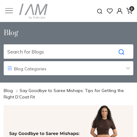
0
Blog
Blog Categories
Blog
Say Goodbye to Saree Mishaps: Tips for Getting the
Right D’Coat Fit