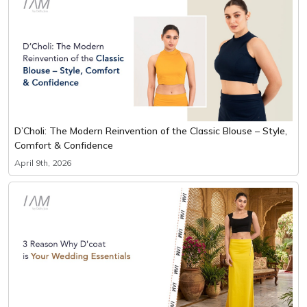
D’Choli: The Modern Reinvention of the Classic Blouse – Style,
Comfort & Confidence
April 9th, 2026