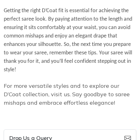
Getting the right D’Coat fit is essential for achieving the
perfect saree look. By paying attention to the length and
ensuring it sits comfortably at your waist, you can avoid
common mishaps and enjoy an elegant drape that
enhances your silhouette.
So, the next time you prepare
to wear your saree, remember these tips. Your saree will
thank you for it, and you’ll feel confident stepping out in
style!
For more versatile styles and to explore our
D’Coat collection, visit us. Say goodbye to saree
mishaps and embrace effortless elegance!
Drop Us a Query