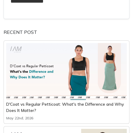
RECENT POST
D'Coat vs Regular Petticoat: What's the Difference and Why
Does It Matter?
May 22nd, 2026