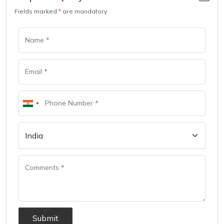
Fields marked
*
are mandatory
Submit