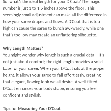
So, what’s the ideal length for your D’Coat? The magic
number is just
1 to 1.5 inches above the floor
. This
seemingly small adjustment can make all the difference in
how your saree drapes and flows. A D’Coat that is too
high can cause the saree to bunch awkwardly, while one
that’s too low may create an unflattering silhouette.
Why Length Matters?
You might wonder why length is such a crucial detail. It’s
not just about comfort; the right length provides a solid
base for your saree. When your D’Coat sits at the proper
height, it allows your saree to fall effortlessly, creating
that elegant, flowing look we all desire. A well-fitted
D’Coat enhances your body shape, ensuring you feel
confident and stylish.
Tips for Measuring Your D’Coat