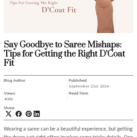
Say Goodbye to Saree Mishaps:
Tips for Getting the Right D’Coat
Fit
Blog Author:
Published:
September 21st, 2024
Views:
Read Time:
4089
Share:
Wearing a saree can be a beautiful experience, but getting