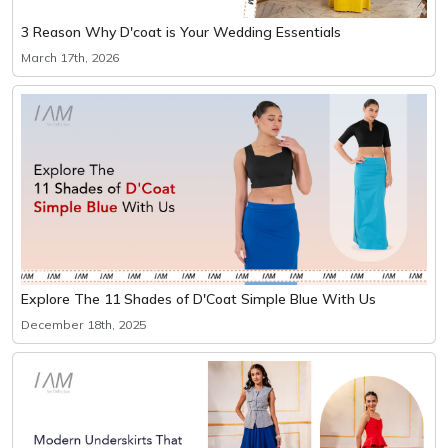
3 Reason Why D'coat is Your Wedding Essentials
March 17th, 2026
Explore The 11 Shades of D'Coat Simple Blue With Us
December 18th, 2025