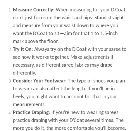
Measure Correctly
: When measuring for your D’Coat,
don’t just focus on the waist and hips. Stand straight
and measure from your waist down to where you
want the D’Coat to sit—aim for that 1 to 1.5-inch
mark above the floor.
Try It On
: Always try on the D’Coat with your saree to
see how it works together. Make adjustments if
necessary, as different saree fabrics may drape
differently.
Consider Your Footwear
: The type of shoes you plan
to wear can also affect the length. If you’ll be in
heels, you might want to account for that in your
measurements.
Practice Draping
: If you’re new to wearing sarees,
practice draping with your D’Coat several times. The
more you do it, the more comfortable you’ll become.