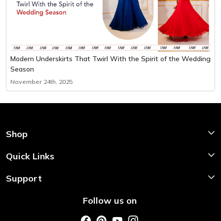
Modern Underskirts That Twirl With the Spirit of the Wedding
Season
November 24th, 2025
Shop
Shop Now
Quick Links
Home
Support
About Us
Shipping & Return Policy
Follow us on
Style My Saree
Customer Support
Store Locator