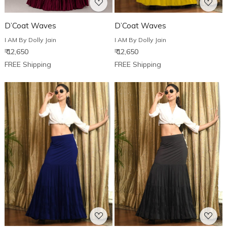
D’Coat Waves
D’Coat Waves
I AM By Dolly Jain
I AM By Dolly Jain
₹ 12,650
₹ 12,650
FREE Shipping
FREE Shipping
Loading...
Loading...