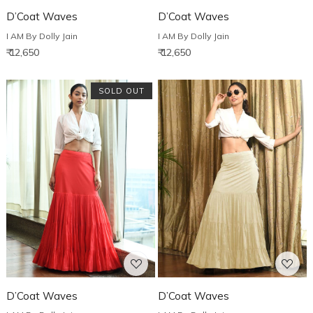
D’Coat Waves
D’Coat Waves
I AM By Dolly Jain
I AM By Dolly Jain
₹ 12,650
₹ 12,650
SOLD OUT
Loading...
Loading...
D’Coat Waves
D’Coat Waves