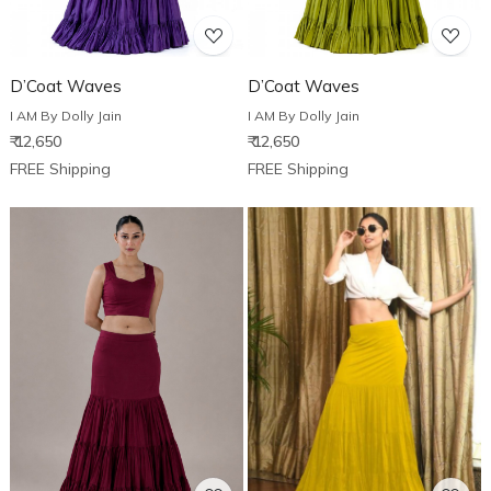
D’Coat Waves
D’Coat Waves
I AM By Dolly Jain
I AM By Dolly Jain
₹ 12,650
₹ 12,650
FREE Shipping
FREE Shipping
Loading...
Loading...