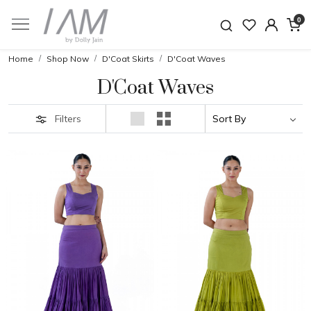
0
Home
Shop Now
D'Coat Skirts
D'Coat Waves
D'Coat Waves
Filters
Loading...
Loading...