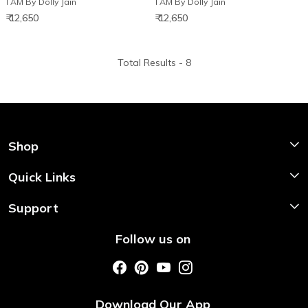
I AM By Dolly Jain
I AM By Dolly Jain
₹ 12,650
₹ 12,650
Total Results -
8
Shop
Shop Now
Quick Links
Home
Support
About Us
Shipping & Return Policy
Follow us on
Style My Saree
Customer Support
Store Locator
Photo Gallery
Testimonial
Download Our App