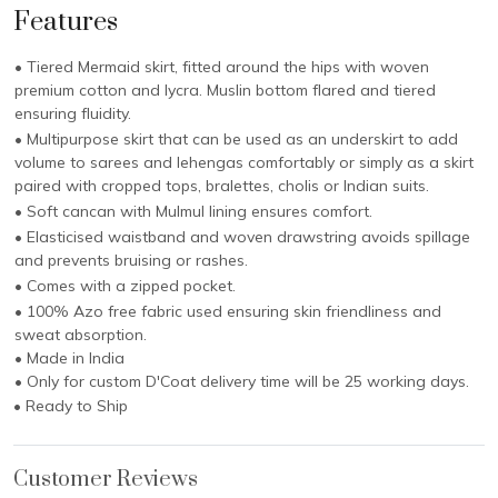
Features
• Tiered Mermaid skirt, fitted around the hips with woven
premium cotton and lycra. Muslin bottom flared and tiered
ensuring fluidity.
• Multipurpose skirt that can be used as an underskirt to add
volume to sarees and lehengas comfortably or simply as a skirt
paired with cropped tops, bralettes, cholis or Indian suits.
• Soft cancan with Mulmul lining ensures comfort.
• Elasticised waistband and woven drawstring avoids spillage
and prevents bruising or rashes.
• Comes with a zipped pocket.
• 100% Azo free fabric used ensuring skin friendliness and
sweat absorption.
• Made in India
• Only for custom D'Coat delivery time will be 25 working days.
• Ready to Ship
Customer Reviews