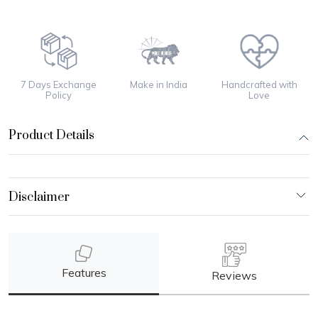
7 Days Exchange
Make in India
Handcrafted with
Policy
Love
Product Details
Features
Reviews