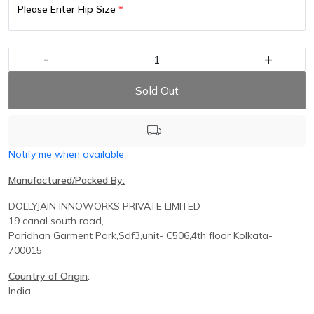
Please Enter Hip Size
*
-
+
Sold Out
Notify me when available
Manufactured/Packed By:
DOLLYJAIN INNOWORKS PRIVATE LIMITED
19 canal south road,
Paridhan
Garment Park,
Sdf3,unit-
C
506,
4th floor
Kolkata-
700015
Country of Origin
:
India