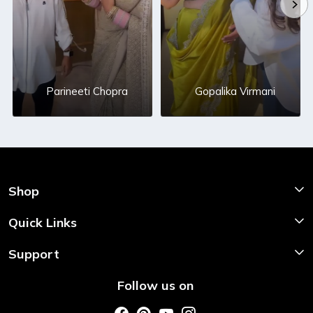
Parineeti Chopra
Gopalika Virmani
Shop
Shop Now
Quick Links
Home
Support
About Us
Shipping & Return Policy
Follow us on
Style My Saree
Customer Support
Store Locator