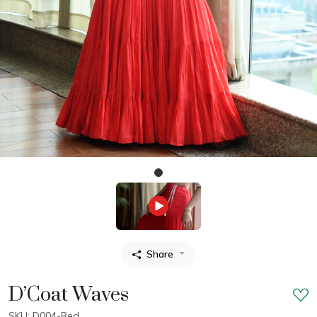
Share
D’Coat Waves
SKU: D004-Red