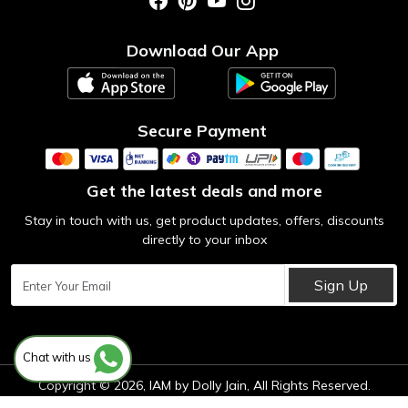
Photo Gallery
Testimonial
Download Our App
Contact us
Blog
Secure Payment
Get the latest deals and more
Stay in touch with us, get product updates, offers, discounts
directly to your inbox
Sign Up
Chat with us
Copyright © 2026, IAM by Dolly Jain, All Rights Reserved.