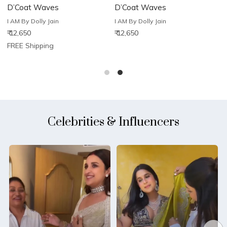
D’Coat Waves
D’Coat Waves
D
I AM By Dolly Jain
I AM By Dolly Jain
I
₹ 12,650
₹ 12,650
₹
FREE Shipping
Celebrities & Influencers