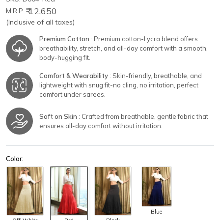
₹ 12,650
M.R.P.
(Inclusive of all taxes)
Premium Cotton
: Premium cotton-Lycra blend offers
breathability, stretch, and all-day comfort with a smooth,
body-hugging fit.
Comfort & Wearability
: Skin-friendly, breathable, and
lightweight with snug fit-no cling, no irritation, perfect
comfort under sarees.
Soft on Skin
: Crafted from breathable, gentle fabric that
ensures all-day comfort without irritation.
Color:
Blue