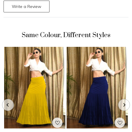
Write a Review
Loading...
Loading...