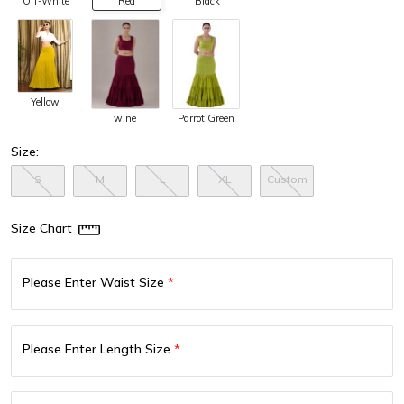
Off-White
Red
Black
Yellow
wine
Parrot Green
Size:
S
M
L
XL
Custom
Size Chart
Please Enter Waist Size
*
Please Enter Length Size
*