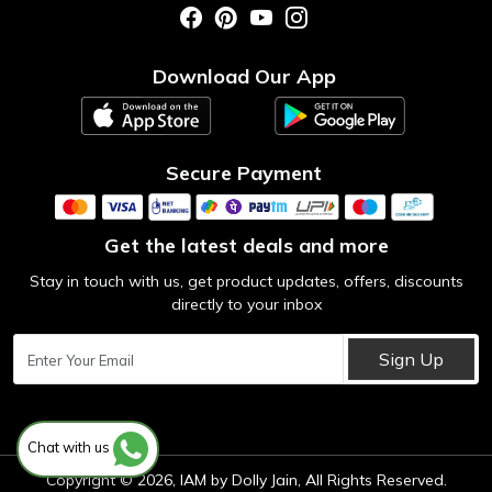
Photo Gallery
Testimonial
Download Our App
Contact us
Blog
Secure Payment
Get the latest deals and more
Stay in touch with us, get product updates, offers, discounts
directly to your inbox
Sign Up
Chat with us
Copyright © 2026, IAM by Dolly Jain, All Rights Reserved.