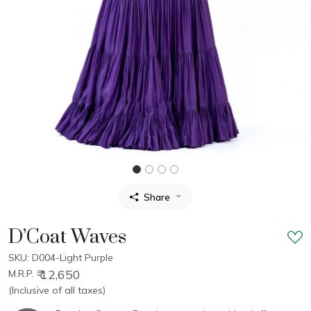
Share
D’Coat Waves
SKU: D004-Light Purple
₹ 12,650
M.R.P.
(Inclusive of all taxes)