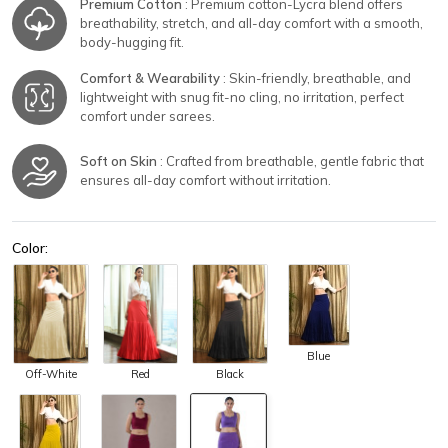
Premium Cotton
: Premium cotton-Lycra blend offers
breathability, stretch, and all-day comfort with a smooth,
body-hugging fit.
Comfort & Wearability
: Skin-friendly, breathable, and
lightweight with snug fit-no cling, no irritation, perfect
comfort under sarees.
Soft on Skin
: Crafted from breathable, gentle fabric that
ensures all-day comfort without irritation.
Color:
Blue
Off-White
Red
Black