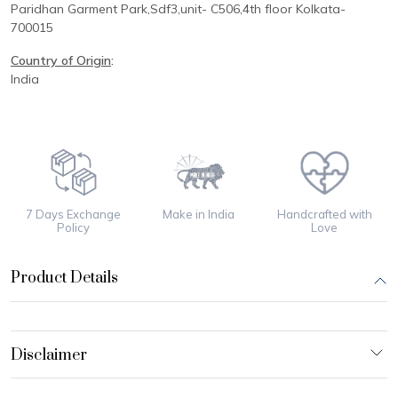
Paridhan
Garment Park,
Sdf3,unit-
C
506,
4th floor
Kolkata-
700015
Country of Origin
:
India
7 Days Exchange
Make in India
Handcrafted with
Policy
Love
Product Details