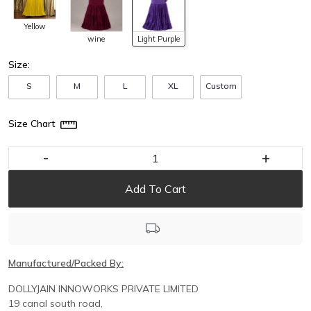
Yellow
wine
Light Purple
Size:
S
M
L
XL
Custom
Size Chart
-
+
Add To Cart
Manufactured/Packed By:
DOLLYJAIN INNOWORKS PRIVATE LIMITED
19 canal south road,