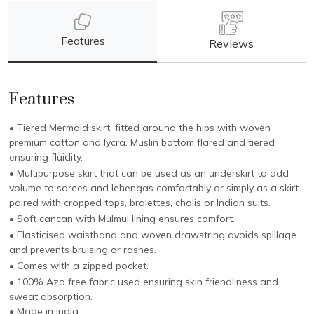
Features
Reviews
Features
• Tiered Mermaid skirt, fitted around the hips with woven
premium cotton and lycra. Muslin bottom flared and tiered
ensuring fluidity.
• Multipurpose skirt that can be used as an underskirt to add
volume to sarees and lehengas comfortably or simply as a skirt
paired with cropped tops, bralettes, cholis or Indian suits.
• Soft cancan with Mulmul lining ensures comfort.
• Elasticised waistband and woven drawstring avoids spillage
and prevents bruising or rashes.
• Comes with a zipped pocket.
• 100% Azo free fabric used ensuring skin friendliness and
sweat absorption.
• Made in India