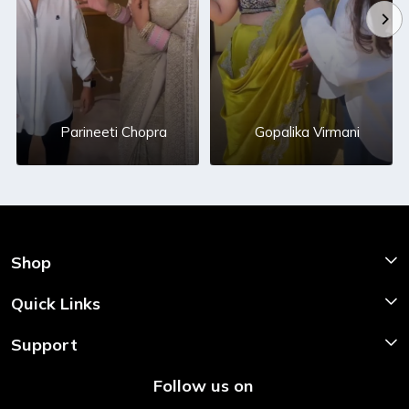
Parineeti Chopra
Gopalika Virmani
Shop
Shop Now
Quick Links
Home
Support
About Us
Shipping & Return Policy
Follow us on
Style My Saree
Customer Support
Store Locator