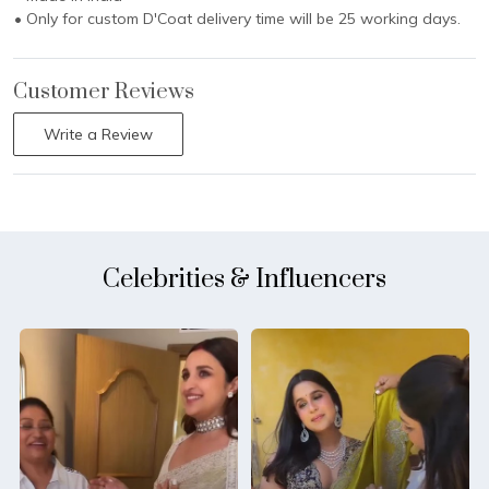
• Only for custom D'Coat delivery time will be 25 working days.
Customer Reviews
Write a Review
Celebrities & Influencers