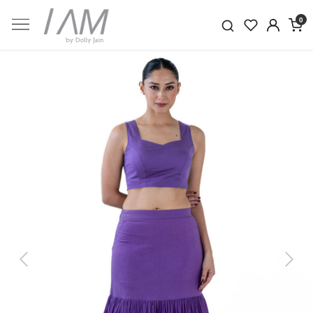
0
Previous
Next