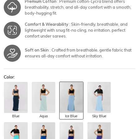
Premium Cotton
: Premium cotton-Lycra blend offers
breathability, stretch, and all-day comfort with a smooth,
body-hugging fit.
Comfort & Wearability
: Skin-friendly, breathable, and
lightweight with snug fit-no cling, no irritation, perfect
comfort under sarees.
Soft on Skin
: Crafted from breathable, gentle fabric that
ensures all-day comfort without irritation.
Color:
Blue
Aqua
Ice Blue
Sky Blue