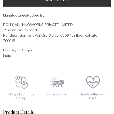
Manufactured/Packed By:
DOLLYJAIN INNOWORKS PRIVATE LIMITED
19 canal south road,
Paridhan
Garment Park,
Sdf3,unit-
C
506,
4th floor
Kolkata-
700015
Country of Origin
:
India
7 Days Exchange
Make in India
Handcrafted with
Policy
Love
Product Details