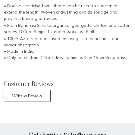
• Double elasticised waistband can be used to shorten or
extend the length. Woven drawstring avoids spillage and
prevents bruising or rashes.
• From Banarasi Silks to organza, georgette, chiffon and cotton
sarees, D'Coat Simple Extender works with all.
• 100% Azo free fabric used ensuring skin friendliness and
sweat absorption.
• Made in India
• Only for custom D'Coat delivery time will be 15 working days.
Customer Reviews
Write a Review