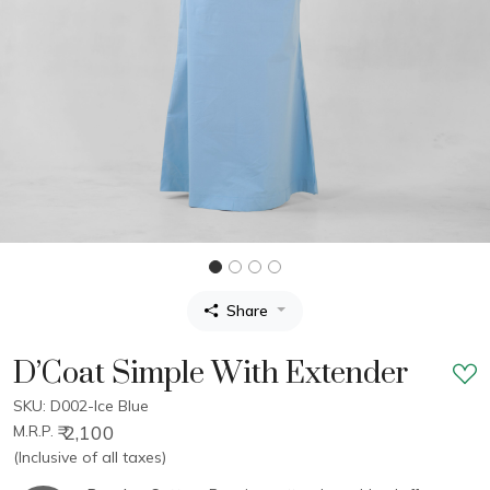
Share
D’Coat Simple With Extender
SKU: D002-Ice Blue
₹ 2,100
M.R.P.
(Inclusive of all taxes)