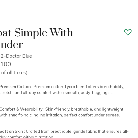
at Simple With
ender
2-Doctor Blue
2,100
 of all taxes)
Premium Cotton
: Premium cotton-Lycra blend offers breathability,
stretch, and all-day comfort with a smooth, body-hugging fit.
Comfort & Wearability
: Skin-friendly, breathable, and lightweight
with snug fit-no cling, no irritation, perfect comfort under sarees.
Soft on Skin
: Crafted from breathable, gentle fabric that ensures all-
day comfort without irritation.