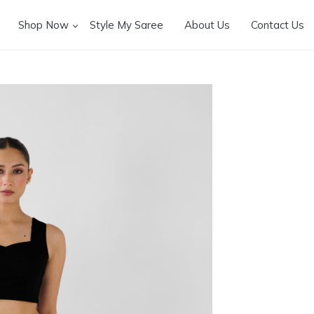
Shop Now
Style My Saree
About Us
Contact Us