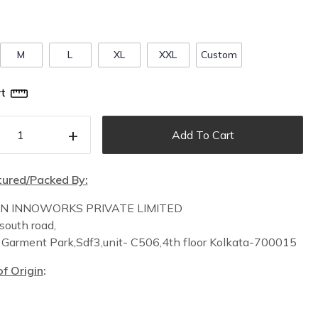
M
L
XL
XXL
Custom
t
+
Add To Cart
ured/Packed By:
IN INNOWORKS PRIVATE LIMITED
south road,
n
Garment Park,
Sdf3,unit-
C
506,
4th floor
Kolkata-700015
f Origin
: