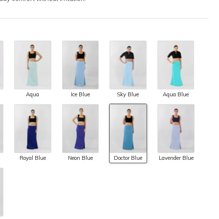
Aqua
Ice Blue
Sky Blue
Aqua Blue
Royal Blue
Neon Blue
Doctor Blue
Lavender Blue