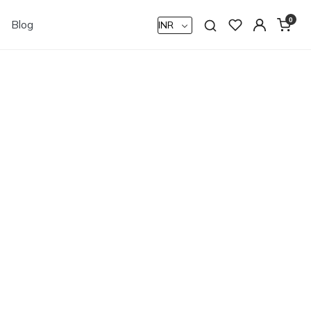
0
Blog