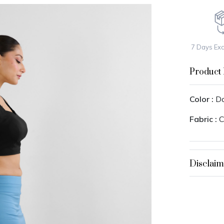
7 Days Ex
Product 
Color :
Do
Fabric :
C