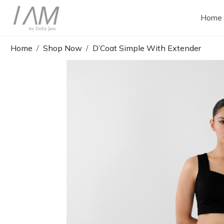
Home
Home
Shop Now
D’Coat Simple With Extender