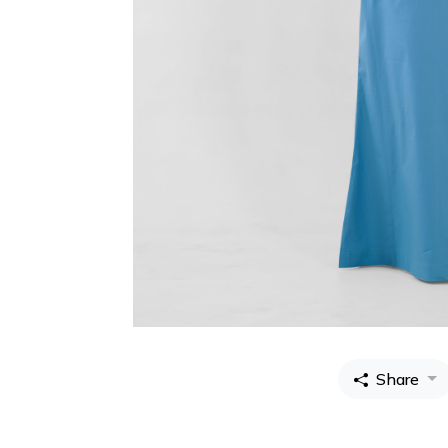
Share