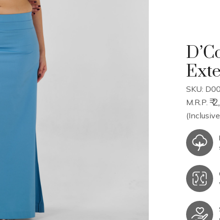
D’Co
Ext
SKU: D00
₹ 
M.R.P.
(Inclusive