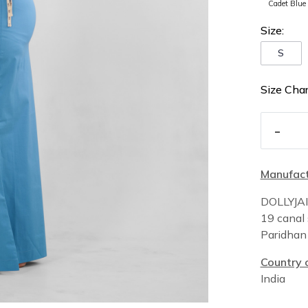
Cadet Blue
Size:
S
Size Char
-
Manufact
DOLLYJA
19 canal 
Paridha
Country o
India