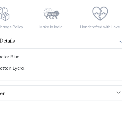
change Policy
Make in India
Handcrafted with Love
Details
ctor Blue.
otton Lycra.