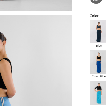
Color:
Blue
Cobalt Blue