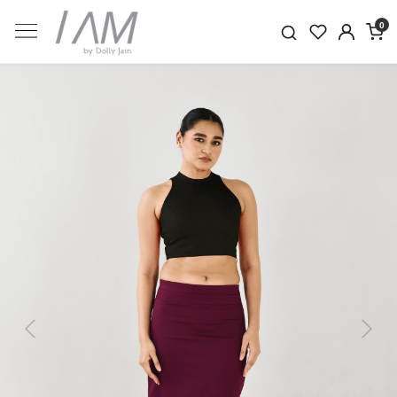
0
Previous
Next