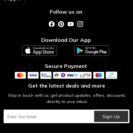
About Us
Shipping & Return Policy
Follow us on
Style My Saree
Customer Support
Store Locator
Photo Gallery
Testimonial
Download Our App
Contact us
Blog
Secure Payment
Get the latest deals and more
Stay in touch with us, get product updates, offers, discounts
directly to your inbox
Sign Up