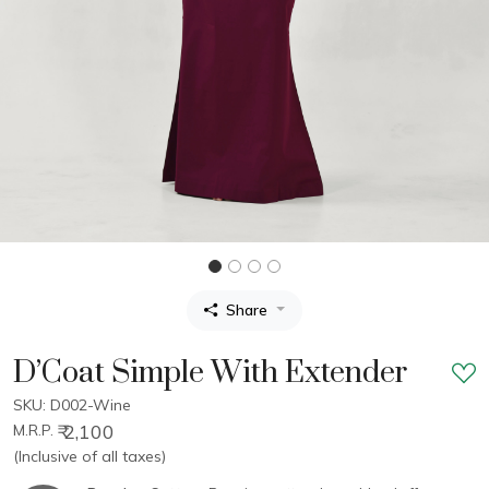
Share
D’Coat Simple With Extender
SKU: D002-Wine
₹ 2,100
M.R.P.
(Inclusive of all taxes)