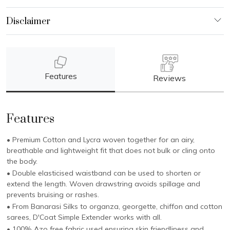
Features
Reviews
Features
• Premium Cotton and Lycra woven together for an airy,
breathable and lightweight fit that does not bulk or cling onto
the body.
• Double elasticised waistband can be used to shorten or
extend the length. Woven drawstring avoids spillage and
prevents bruising or rashes.
• From Banarasi Silks to organza, georgette, chiffon and cotton
sarees, D'Coat Simple Extender works with all.
• 100% Azo free fabric used ensuring skin friendliness and