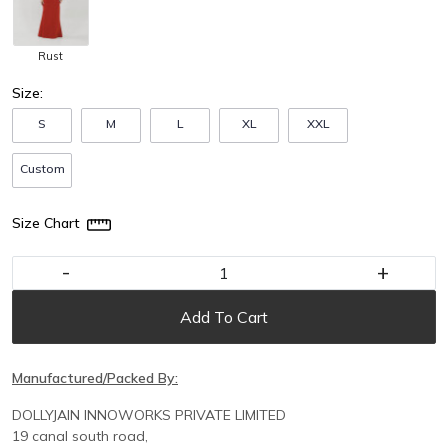
Rust
Size:
S
M
L
XL
XXL
Custom
Size Chart
-
+
Add To Cart
Manufactured/Packed By:
DOLLYJAIN INNOWORKS PRIVATE LIMITED
19 canal south road,