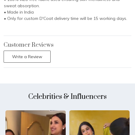
sweat absorption.
• Made in India
• Only for custom D'Coat delivery time will be 15 working days.
Customer Reviews
Write a Review
Celebrities & Influencers