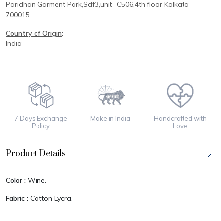
Paridhan
Garment Park,
Sdf3,unit-
C
506,
4th floor
Kolkata-
700015
Country of Origin
:
India
7 Days Exchange
Make in India
Handcrafted with
Policy
Love
Product Details
Color :
Wine.
Fabric :
Cotton Lycra.