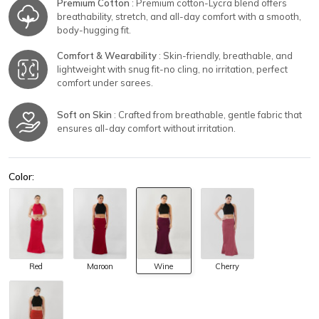
Premium Cotton
: Premium cotton-Lycra blend offers
breathability, stretch, and all-day comfort with a smooth,
body-hugging fit.
Comfort & Wearability
: Skin-friendly, breathable, and
lightweight with snug fit-no cling, no irritation, perfect
comfort under sarees.
Soft on Skin
: Crafted from breathable, gentle fabric that
ensures all-day comfort without irritation.
Color:
Red
Maroon
Wine
Cherry