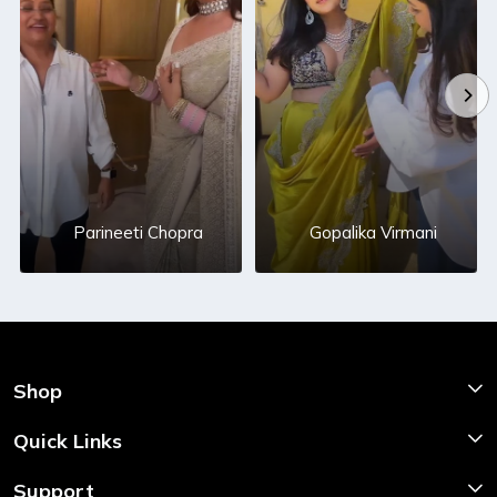
Parineeti Chopra
Gopalika Virmani
Shop
Shop Now
Quick Links
Home
Support