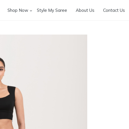
Shop Now
Style My Saree
About Us
Contact Us