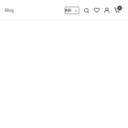
0
Blog