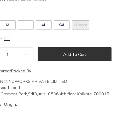
M
L
XL
XXL
Custom
t
+
Add To Cart
ured/Packed By:
IN INNOWORKS PRIVATE LIMITED
south road,
n
Garment Park,
Sdf3,unit-
C
506,
4th floor
Kolkata-700015
f Origin
: