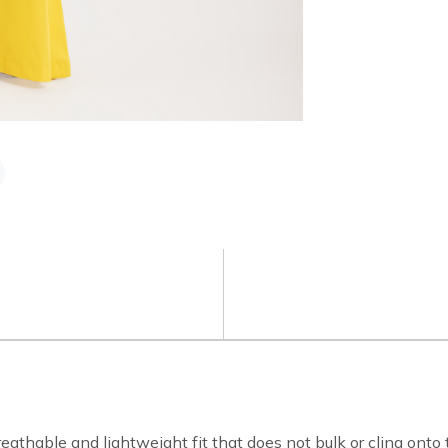
athable and lightweight fit that does not bulk or cling onto 