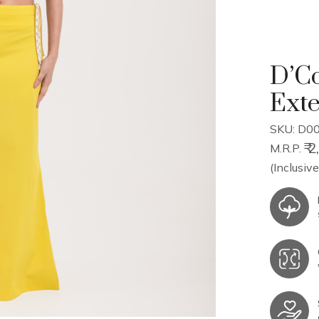
D’Co
Ext
SKU: D00
₹ 
M.R.P.
(Inclusive