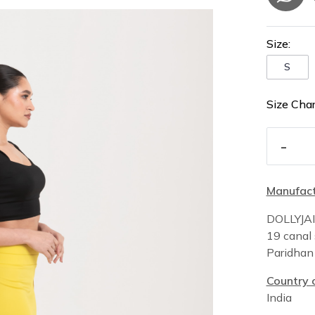
Size:
S
Size Char
-
Manufact
DOLLYJA
19 canal 
Paridha
Country o
India