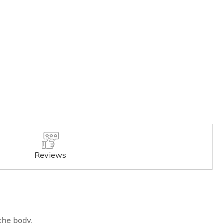
Reviews
the body.