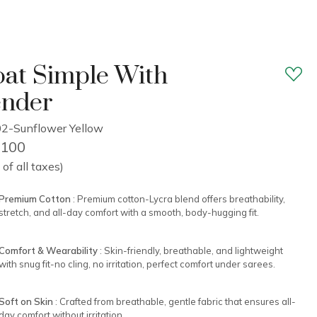
at Simple With
ender
2-Sunflower Yellow
2,100
 of all taxes)
Premium Cotton
: Premium cotton-Lycra blend offers breathability,
stretch, and all-day comfort with a smooth, body-hugging fit.
Comfort & Wearability
: Skin-friendly, breathable, and lightweight
with snug fit-no cling, no irritation, perfect comfort under sarees.
Soft on Skin
: Crafted from breathable, gentle fabric that ensures all-
day comfort without irritation.