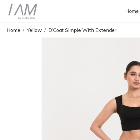
Home
Home
Yellow
D’Coat Simple With Extender