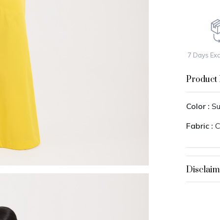
7 Days Ex
Product 
Color :
Su
Fabric :
C