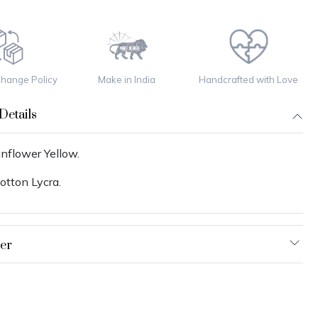
change Policy
Make in India
Handcrafted with Love
Details
nflower Yellow.
otton Lycra.