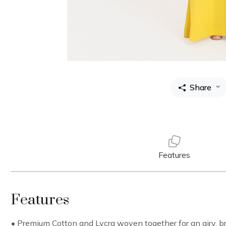
Share
Features
Features
• Premium Cotton and Lycra woven together for an airy, bre