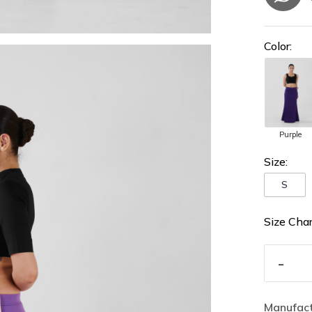
Color:
Purple
Size:
S
Size Char
-
Manufact