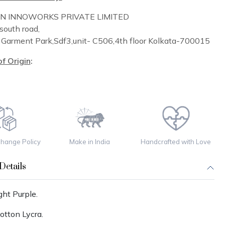
IN INNOWORKS PRIVATE LIMITED
south road,
n
Garment Park,
Sdf3,unit-
C
506,
4th floor
Kolkata-700015
f Origin
:
change Policy
Make in India
Handcrafted with Love
Details
ght Purple.
otton Lycra.