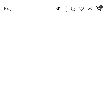
0
Blog