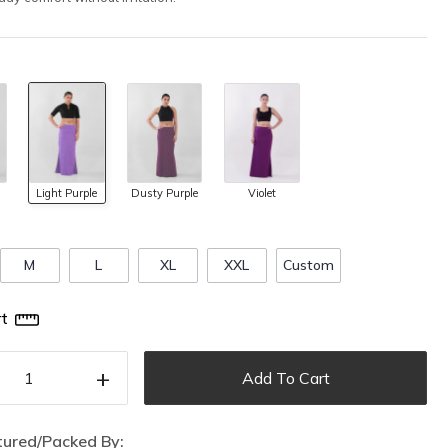
Light Purple
Dusty Purple
Violet
M
L
XL
XXL
Custom
t
+
Add To Cart
ured/Packed By: