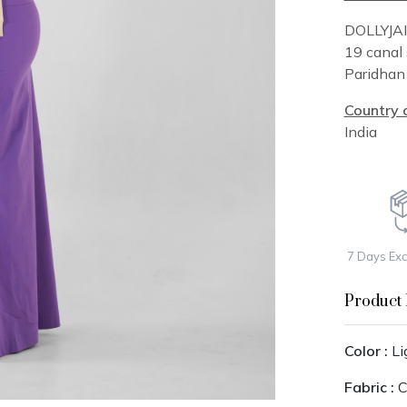
DOLLYJA
19 canal 
Paridha
Country o
India
7 Days Ex
Product 
Color :
Li
Fabric :
C