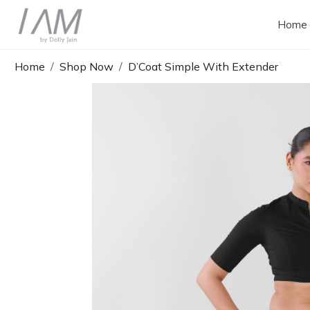
Home
Home
Shop Now
D’Coat Simple With Extender