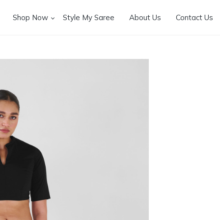
Shop Now
Style My Saree
About Us
Contact Us