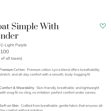
at Simple With
ender
2-Light Purple
2,100
 of all taxes)
Premium Cotton
: Premium cotton-Lycra blend offers breathability,
stretch, and all-day comfort with a smooth, body-hugging fit.
Comfort & Wearability
: Skin-friendly, breathable, and lightweight
with snug fit-no cling, no irritation, perfect comfort under sarees.
Soft on Skin
: Crafted from breathable, gentle fabric that ensures all-
day comfort without irritation.