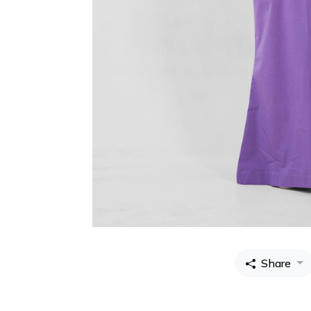
Share