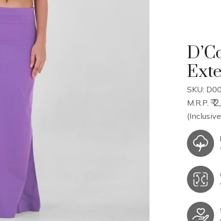
D’Co
Ext
SKU: D00
₹ 
M.R.P.
(Inclusive