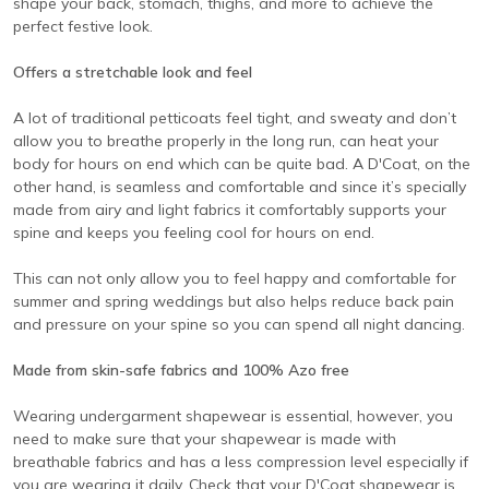
shape your back, stomach, thighs, and more to achieve the
perfect festive look.
Offers a stretchable look and feel
A lot of traditional petticoats feel tight, and sweaty and don’t
allow you to breathe properly in the long run, can heat your
body for hours on end which can be quite bad. A D'Coat, on the
other hand, is seamless and comfortable and since it’s specially
made from airy and light fabrics it comfortably supports your
spine and keeps you feeling cool for hours on end.
This can not only allow you to feel happy and comfortable for
summer and spring weddings but also helps reduce back pain
and pressure on your spine so you can spend all night dancing.
Made from skin-safe fabrics and 100% Azo free
Wearing undergarment shapewear is essential, however, you
need to make sure that your shapewear is made with
breathable fabrics and has a less compression level especially if
you are wearing it daily. Check that your D'Coat shapewear is