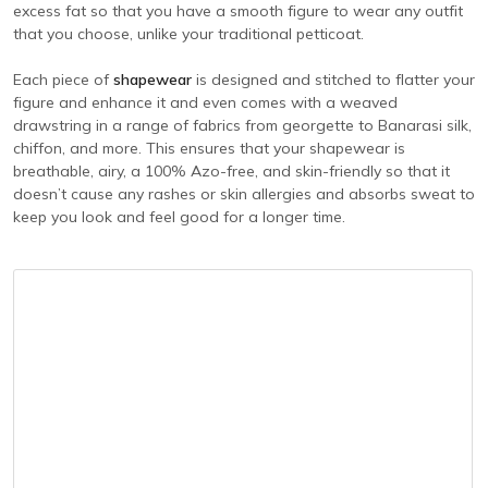
excess fat so that you have a smooth figure to wear any outfit
that you choose, unlike your traditional petticoat.
Each piece of
shapewear
is designed and stitched to flatter your
figure and enhance it and even comes with a weaved
drawstring in a range of fabrics from georgette to Banarasi silk,
chiffon, and more. This ensures that your shapewear is
breathable, airy, a 100% Azo-free, and skin-friendly so that it
doesn’t cause any rashes or skin allergies and absorbs sweat to
keep you look and feel good for a longer time.