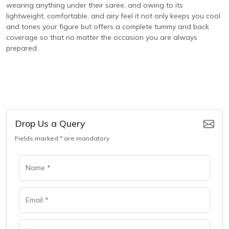
wearing anything under their saree, and owing to its
lightweight, comfortable, and airy feel it not only keeps you cool
and tones your figure but offers a complete tummy and back
coverage so that no matter the occasion you are always
prepared.
Drop Us a Query
Fields marked
*
are mandatory