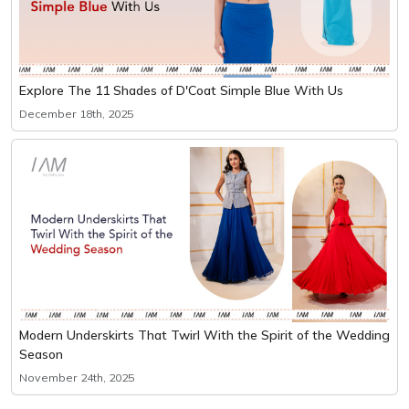
Explore The 11 Shades of D'Coat Simple Blue With Us
December 18th, 2025
Modern Underskirts That Twirl With the Spirit of the Wedding
Season
November 24th, 2025