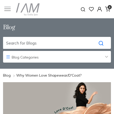
0
Blog
Blog Categories
Blog
Why Women Love Shapewear/D'Coat?