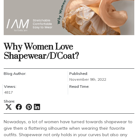
Why Women Love
Shapewear/D'Coat?
Blog Author:
Published:
November 9th, 2022
Views:
Read Time:
4817
Share:
Nowadays, a lot of women have turned towards shapewear to
give them a flattering silhouette when wearing their favorite
outfits. Shapewear not only holds in your curves but also any