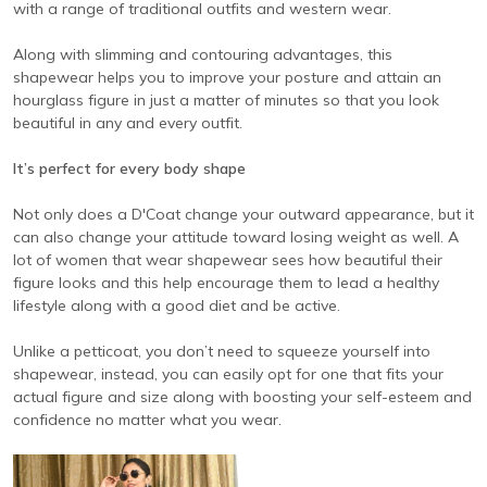
with a range of traditional outfits and western wear.
Along with slimming and contouring advantages, this
shapewear helps you to improve your posture and attain an
hourglass figure in just a matter of minutes so that you look
beautiful in any and every outfit.
It’s perfect for every body shape
Not only does a D'Coat change your outward appearance, but it
can also change your attitude toward losing weight as well. A
lot of women that wear shapewear sees how beautiful their
figure looks and this help encourage them to lead a healthy
lifestyle along with a good diet and be active.
Unlike a petticoat, you don’t need to squeeze yourself into
shapewear, instead, you can easily opt for one that fits your
actual figure and size along with boosting your self-esteem and
confidence no matter what you wear.