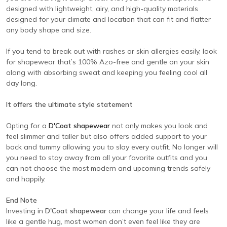
designed with lightweight, airy, and high-quality materials
designed for your climate and location that can fit and flatter
any body shape and size.
If you tend to break out with rashes or skin allergies easily, look
for shapewear that’s 100% Azo-free and gentle on your skin
along with absorbing sweat and keeping you feeling cool all
day long.
It offers the ultimate style statement
Opting for a
D'Coat shapewear
not only makes you look and
feel slimmer and taller but also offers added support to your
back and tummy allowing you to slay every outfit. No longer will
you need to stay away from all your favorite outfits and you
can not choose the most modern and upcoming trends safely
and happily.
End Note
Investing in
D'Coat shapewear
can change your life and feels
like a gentle hug, most women don’t even feel like they are