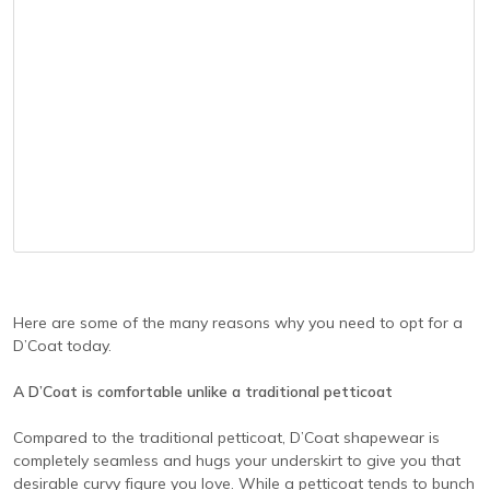
Here are some of the many reasons why you need to opt for a
D’Coat today.
A D’Coat is comfortable unlike a traditional petticoat
Compared to the traditional petticoat, D’Coat shapewear is
completely seamless and hugs your underskirt to give you that
desirable curvy figure you love. While a petticoat tends to bunch