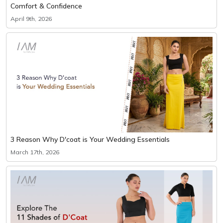
Comfort & Confidence
April 9th, 2026
3 Reason Why D'coat is Your Wedding Essentials
March 17th, 2026