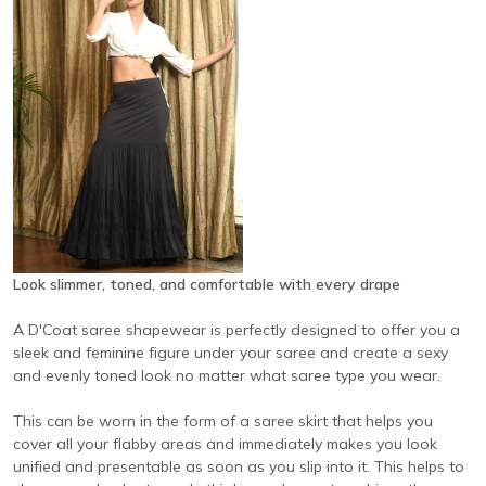
Look slimmer, toned, and comfortable with every drape
A D'Coat saree shapewear is perfectly designed to offer you a
sleek and feminine figure under your saree and create a sexy
and evenly toned look no matter what saree type you wear.
This can be worn in the form of a saree skirt that helps you
cover all your flabby areas and immediately makes you look
unified and presentable as soon as you slip into it. This helps to