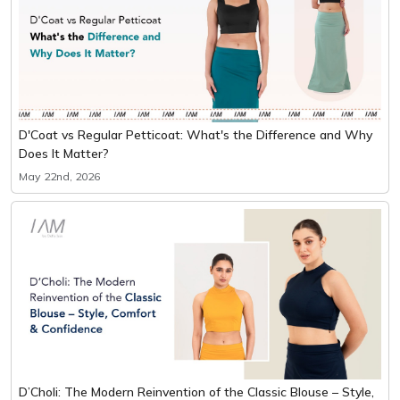
D'Coat vs Regular Petticoat: What's the Difference and Why
Does It Matter?
May 22nd, 2026
D’Choli: The Modern Reinvention of the Classic Blouse – Style,