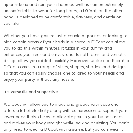
up or ride up and ruin your shape as well as can be extremely
uncomfortable to wear for long hours, a D'Coat, on the other
hand, is designed to be comfortable, flawless, and gentle on
your skin.
Whether you have gained just a couple of pounds or looking to
hide certain areas of your body in a saree, a D'Coat can allow
you to do this within minutes. It tucks in your tummy and
enhances your rear and curves, and its soft fabric and versatile
design allow you added flexibility. Moreover, unlike a petticoat, a
D'Coat comes in a range of sizes, shapes, shades, and designs
so that you can easily choose one tailored to your needs and
enjoy your party without any hassle.
It’s versatile and supportive
A D'Coat will allow you to move and groove with ease and
offers a lot of elasticity along with compression to support your
lower back. It also helps to alleviate pain in your lumbar areas
and makes your body straight while walking or sitting. You don’t
only need to wear a D'Coat with a saree, but you can wear it