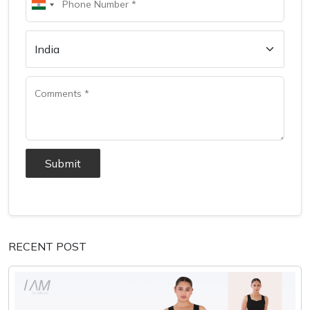
Submit
RECENT POST