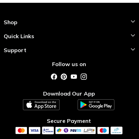
Shop
Shop Now
Quick Links
Home
Support
About Us
Shipping & Return Policy
Follow us on
Style My Saree
Customer Support
Store Locator
Photo Gallery
Testimonial
Download Our App
Contact us
Blog
Secure Payment