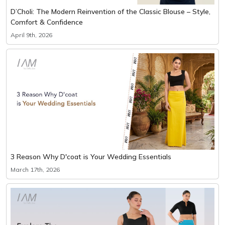
D’Choli: The Modern Reinvention of the Classic Blouse – Style,
Comfort & Confidence
April 9th, 2026
3 Reason Why D'coat is Your Wedding Essentials
March 17th, 2026