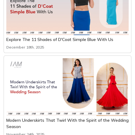
Explore The 11 Shades of D'Coat Simple Blue With Us
December 18th, 2025
Modern Underskirts That Twirl With the Spirit of the Wedding
Season
November 24th, 2025