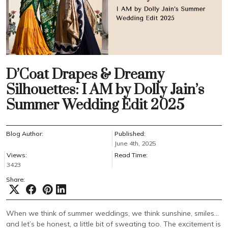
D’Coat Drapes & Dreamy
Silhouettes: I AM by Dolly Jain’s
Summer Wedding Edit 2025
Blog Author:
Published:
June 4th, 2025
Views:
Read Time:
3423
Share:
When we think of summer weddings, we think sunshine, smiles…
and let’s be honest, a little bit of sweating too. The excitement is