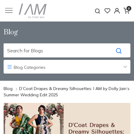
0
Blog
Blog Categories
Blog
D’Coat Drapes & Dreamy Silhouettes: I AM by Dolly Jain’s
Summer Wedding Edit 2025