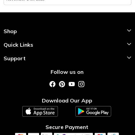
Shop
Shop Now
Quick Links
Home
Support
About Us
Shipping & Return Policy
Follow us on
Style My Saree
Customer Support
Store Locator
Photo Gallery
Testimonial
Download Our App
Contact us
Blog
Secure Payment