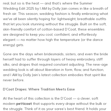
real, but so is the heat — and that’s where the Summer
Wedding Edit 2025 by I AM by Dolly Jain comes in like a breath of
fresh air. This season, wedding fashion is finally embracing what
we've all been silently hoping for: lightweight, breathable outfits
that let you look stunning without the struggle. Built on the soft,
skin-friendly comfort of cotton-based D’Coat, these ensembles
are designed to keep you cool, confident, and effortlessly
elegant — no matter how high the temperature (or the dance
energy) gets.
Gone are the days when bridesmaids, sisters, and even the bride
herself had to suffer through layers of heavy embroidery, stiff
silks, and drapes that required constant adjusting. The new-age
wedding look is all about liberation in form, flow, and function,
and I AM by Dolly Jain’s latest collection embodies that spirit like
never before.
D’Coat Drapes: Where Tradition Meets Ease
At the heart of this collection is the D’Coat — a clever, soft
modern
petticoat
that supports every drape without the bulk or
the struggle. Think of it as your saree’s best friend. It holds your