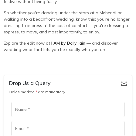
festive without being fussy.
So whether you're dancing under the stars at a Mehendi or
walking into a beachfront wedding, know this: you're no longer
dressing to impress at the cost of comfort — you're dressing to
express, to move, and most importantly, to enjoy.
Explore the edit now at
I AM by Dolly Jain
— and discover
wedding wear that lets you be exactly who you are.
Drop Us a Query
Fields marked
*
are mandatory