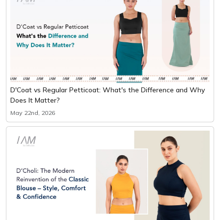
D'Coat vs Regular Petticoat: What's the Difference and Why
Does It Matter?
May 22nd, 2026