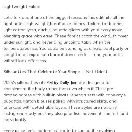
Lightweight Fabric
Let’s talk about one of the biggest reasons this edit hits all the
right notes: lightweight, breathable fabrics. Tailored in feather-
light cotton lycra, each silhouette glides with your every move,
blending grace with ease. These fabrics catch the wind, shimmer
under sunlight, and never cling uncomfortably when the
temperatures rise. You could be standing at a haldi pool party or
caught in an impromptu baraat dance circle — and your outfit
will still look effortless.
Silhouettes That Celebrate Your Shape — Not Hide It
2025's silhouettes at
I AM by Dolly Jain
are designed to
complement the body rather than overwhelm it. Think pre-
draped sarees with built-in pleats, lehenga sets with cape-style
dupattas, kaftan blouses paired with structured skirts, and
anarkalis with detachable layers. These styles are not only
Instagram-ready, but they also prioritise movement, comfort, and
individuality.
Every piece feels modern but rooted, echoing the evolving