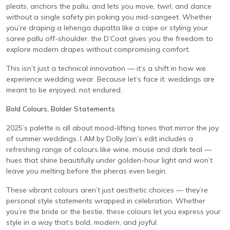
pleats, anchors the pallu, and lets you move, twirl, and dance
without a single safety pin poking you mid-sangeet. Whether
you’re draping a lehenga dupatta like a cape or styling your
saree pallu off-shoulder, the D’Coat gives you the freedom to
explore modern drapes without compromising comfort.
This isn’t just a technical innovation — it’s a shift in how we
experience wedding wear. Because let’s face it: weddings are
meant to be enjoyed, not endured.
Bold Colours, Bolder Statements
2025’s palette is all about mood-lifting tones that mirror the joy
of summer weddings. I AM by Dolly Jain’s edit includes a
refreshing range of colours like wine, mouse and dark teal —
hues that shine beautifully under golden-hour light and won’t
leave you melting before the pheras even begin.
These vibrant colours aren’t just aesthetic choices — they’re
personal style statements wrapped in celebration. Whether
you’re the bride or the bestie, these colours let you express your
style in a way that’s bold, modern, and joyful.