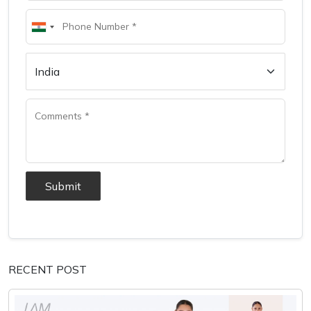
Submit
RECENT POST