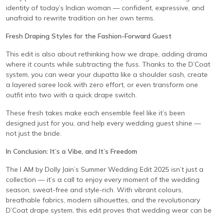
identity of today’s Indian woman — confident, expressive, and
unafraid to rewrite tradition on her own terms.
Fresh Draping Styles for the Fashion-Forward Guest
This edit is also about rethinking how we drape, adding drama
where it counts while subtracting the fuss. Thanks to the D’Coat
system, you can wear your dupatta like a shoulder sash, create
a layered saree look with zero effort, or even transform one
outfit into two with a quick drape switch.
These fresh takes make each ensemble feel like it’s been
designed just for you, and help every wedding guest shine —
not just the bride.
In Conclusion: It’s a Vibe, and It’s Freedom
The I AM by Dolly Jain’s Summer Wedding Edit 2025 isn’t just a
collection — it’s a call to enjoy every moment of the wedding
season, sweat-free and style-rich. With vibrant colours,
breathable fabrics, modern silhouettes, and the revolutionary
D’Coat drape system, this edit proves that wedding wear can be