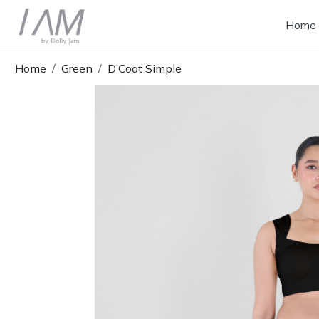
Home
Home
Green
D’Coat Simple