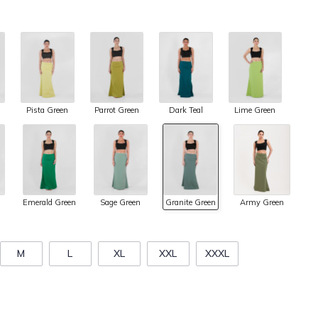
Pista Green
Parrot Green
Dark Teal
Lime Green
Army Green
Emerald Green
Sage Green
Granite Green
M
L
XL
XXL
XXXL