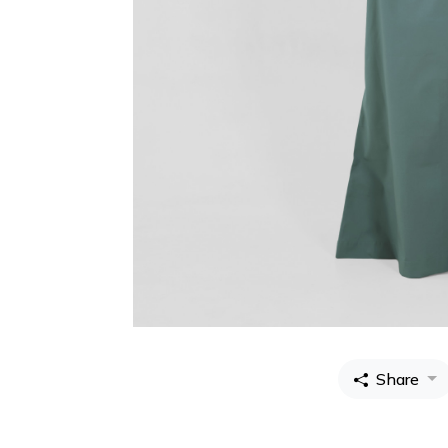
Share