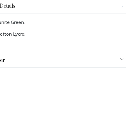
Details
anite Green.
otton Lycra.