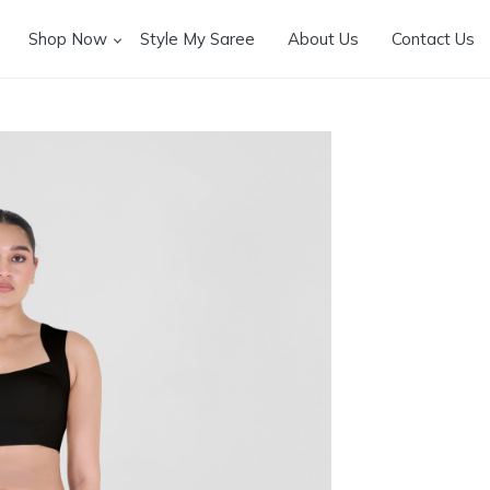
Shop Now
Style My Saree
About Us
Contact Us