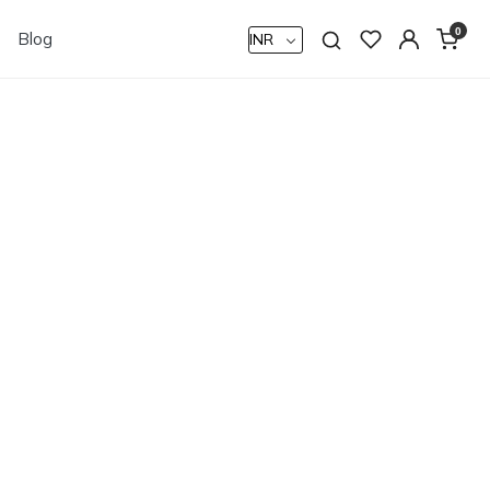
0
Blog