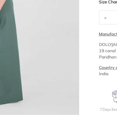
Size Char
-
Manufact
DOLLYJA
19 canal 
Paridha
Country o
India
7 Days Ex