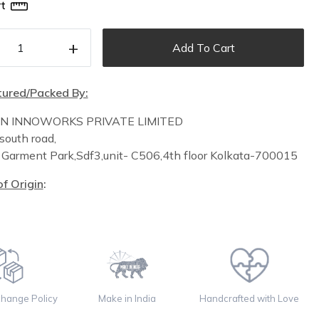
t
+
Add To Cart
ured/Packed By:
IN INNOWORKS PRIVATE LIMITED
south road,
n
Garment Park,
Sdf3,unit-
C
506,
4th floor
Kolkata-700015
f Origin
:
change Policy
Make in India
Handcrafted with Love