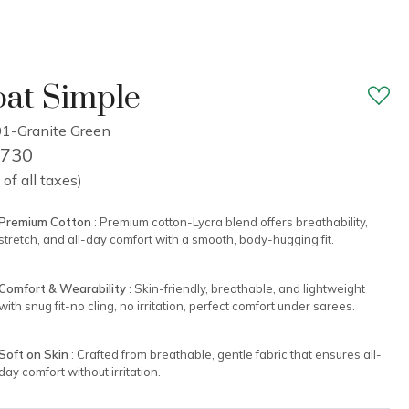
at Simple
1-Granite Green
1,730
 of all taxes)
Premium Cotton
: Premium cotton-Lycra blend offers breathability,
stretch, and all-day comfort with a smooth, body-hugging fit.
Comfort & Wearability
: Skin-friendly, breathable, and lightweight
with snug fit-no cling, no irritation, perfect comfort under sarees.
Soft on Skin
: Crafted from breathable, gentle fabric that ensures all-
day comfort without irritation.