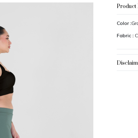
Product 
Color :
Gr
Fabric :
C