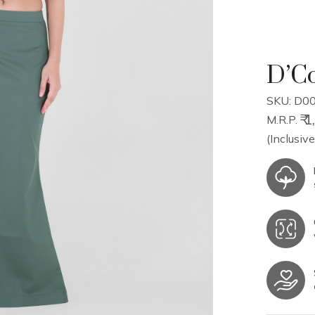
D’Co
SKU: D00
₹ 
M.R.P.
(Inclusive