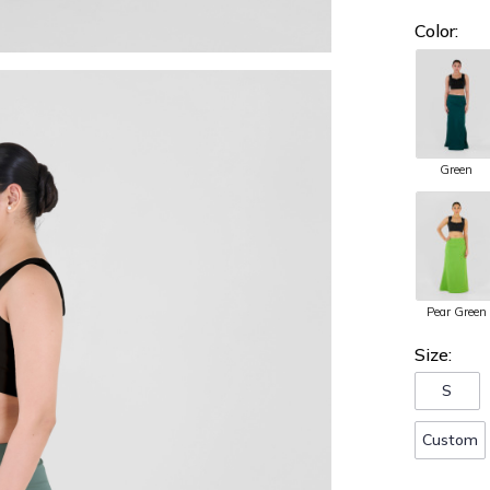
Color:
Green
Pear Green
Size:
S
Custom