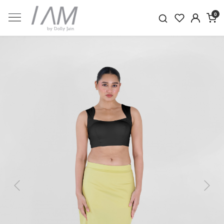
0
Previous
Next