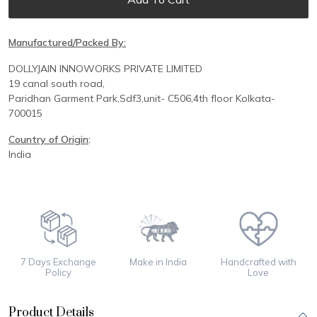
Manufactured/Packed By:
DOLLYJAIN INNOWORKS PRIVATE LIMITED
19 canal south road,
Paridhan
Garment Park,
Sdf3,unit-
C
506,
4th floor
Kolkata-
700015
Country of Origin
:
India
7 Days Exchange
Make in India
Handcrafted with
Policy
Love
Product Details