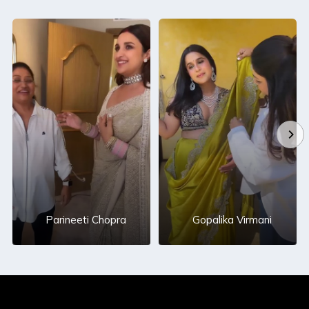
Parineeti Chopra
Gopalika Virmani