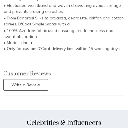
• Elasticised waistband and woven drawstring avoids spillage
and prevents bruising or rashes.
• From Banarasi Silks to organza, georgette, chiffon and cotton
sarees, D'Coat Simple works with all.
• 100% Azo free fabric used ensuring skin friendliness and
sweat absorption.
• Made in India
• Only for custom D'Coat delivery time will be 15 working days.
Customer Reviews
Write a Review
Celebrities & Influencers