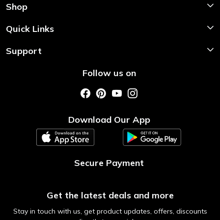
Shop
Shop Now
Quick Links
Home
Support
About Us
Shipping & Return Policy
Follow us on
Style My Saree
Customer Support
Store Locator
Photo Gallery
Testimonial
Download Our App
Contact us
Blog
Secure Payment
Get the latest deals and more
Stay in touch with us, get product updates, offers, discounts