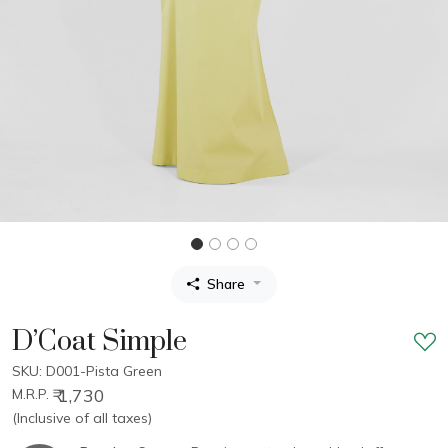
Share
D’Coat Simple
SKU: D001-Pista Green
₹ 1,730
M.R.P.
(Inclusive of all taxes)