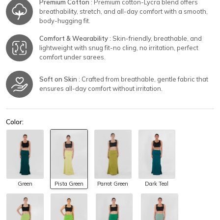
Premium Cotton
: Premium cotton-Lycra blend offers
breathability, stretch, and all-day comfort with a smooth,
body-hugging fit.
Comfort & Wearability
: Skin-friendly, breathable, and
lightweight with snug fit-no cling, no irritation, perfect
comfort under sarees.
Soft on Skin
: Crafted from breathable, gentle fabric that
ensures all-day comfort without irritation.
Color:
Green
Pista Green
Parrot Green
Dark Teal