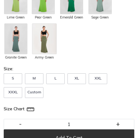
Lime Green
Pear Green
Emerald Green
Sage Green
Army Green
Granite Green
Size:
S
M
L
XL
XXL
XXXL
Custom
Size Chart
-
+
Add To Cart