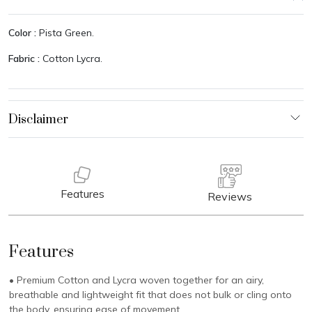
Color :
Pista Green.
Fabric :
Cotton Lycra.
Features
Reviews
Features
• Premium Cotton and Lycra woven together for an airy,
breathable and lightweight fit that does not bulk or cling onto
the body, ensuring ease of movement.