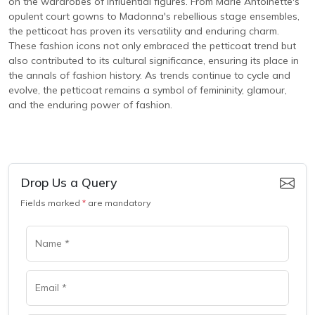
on the wardrobes of influential figures. From Marie Antoinette's
opulent court gowns to Madonna's rebellious stage ensembles,
the petticoat has proven its versatility and enduring charm.
These fashion icons not only embraced the petticoat trend but
also contributed to its cultural significance, ensuring its place in
the annals of fashion history. As trends continue to cycle and
evolve, the petticoat remains a symbol of femininity, glamour,
and the enduring power of fashion.
Drop Us a Query
Fields marked
*
are mandatory