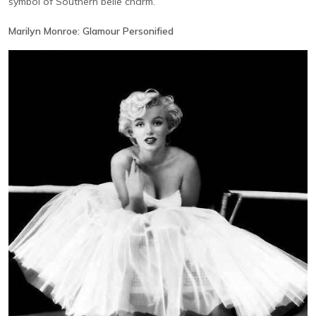
symbol of Southern belle charm.
Marilyn Monroe: Glamour Personified