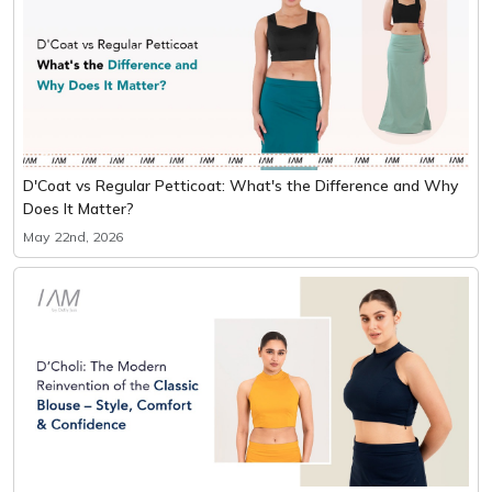
D'Coat vs Regular Petticoat: What's the Difference and Why
Does It Matter?
May 22nd, 2026