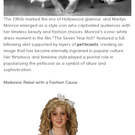
The 1950s marked the era of Hollywood glamour, and Marilyn
Monroe emerged as a style icon who captivated audiences with
her timeless beauty and fashion choices. Monroe's iconic white
dress moment in the film "The Seven Year Itch" featured a full,
billowing skirt supported by layers of
petticoats
, creating an
image that has become eternally ingrained in popular culture.
Her flirtatious and feminine style played a pivotal role in
popularizing the petticoat as a symbol of allure and
sophistication.
Madonna: Rebel with a Fashion Cause