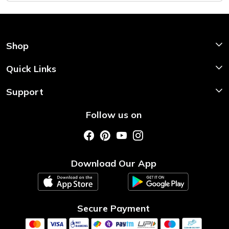
Shop
Shop Now
Quick Links
Home
Support
About Us
Shipping & Return Policy
Follow us on
Style My Saree
Customer Support
Store Locator
Photo Gallery
Testimonial
Download Our App
Contact us
Blog
Secure Payment