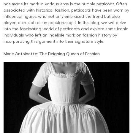
has made its mark in various eras is the humble petticoat. Often
associated with historical fashion, petticoats have been worn by
influential figures who not only embraced the trend but also
played a crucial role in popularizing it. In this blog, we will delve
into the fascinating world of petticoats and explore some iconic
individuals who left an indelible mark on fashion history by
incorporating this garment into their signature style.
Marie Antoinette: The Reigning Queen of Fashion