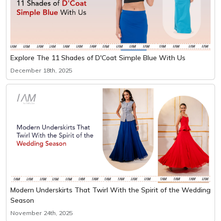
Explore The 11 Shades of D'Coat Simple Blue With Us
December 18th, 2025
Modern Underskirts That Twirl With the Spirit of the Wedding
Season
November 24th, 2025