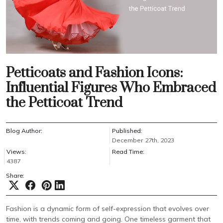
Petticoats and Fashion Icons:
Influential Figures Who Embraced
the Petticoat Trend
Blog Author:
Published:
December 27th, 2023
Views:
Read Time:
4387
Share:
Fashion is a dynamic form of self-expression that evolves over
time, with trends coming and going. One timeless garment that