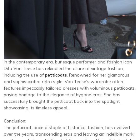
In the contemporary era, burlesque performer and fashion icon
Dita Von Teese has rekindled the allure of vintage fashion,
including the use of
petticoats
. Renowned for her glamorous
and sophisticated retro style, Von Teese's wardrobe often
features impeccably tailored dresses with voluminous petticoats,
paying homage to the elegance of bygone eras. She has
successfully brought the petticoat back into the spotlight,
showcasing its timeless appeal.
Conclusion:
The petticoat, once a staple of historical fashion, has evolved
over the years, transcending eras and leaving an indelible mark