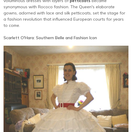
voluminous dresses with layers of
petticoats
became
synonymous with Rococo fashion. The Queen's elaborate
gowns, adorned with lace and silk petticoats, set the stage for
a fashion revolution that influenced European courts for years
to come.
Scarlett O'Hara: Southern Belle and Fashion Icon