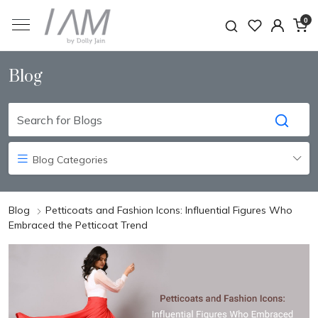
0
Blog
Blog Categories
Blog
Petticoats and Fashion Icons: Influential Figures Who
Embraced the Petticoat Trend