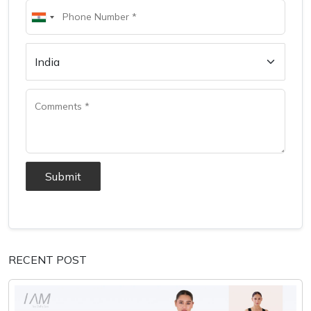
Submit
RECENT POST