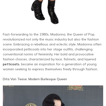
Fast-forwarding to the 1980s, Madonna, the Queen of Pop,
revolutionized not only the music industry but also the fashion
scene. Embracing a rebellious and eclectic style, Madonna often
incorporated petticoats into her stage outfits, challenging
conventional norms of femininity. Her bold and provocative
fashion choices, characterized by lace, fishnets, and layered
petticoats
, became an inspiration for a generation of young
women seeking to express themselves freely through fashion.
Dita Von Teese: Modern Burlesque Queen