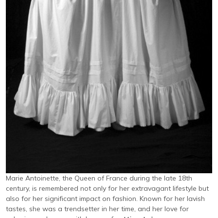
Marie Antoinette, the Queen of France during the late 18th
century, is remembered not only for her extravagant lifestyle but
also for her significant impact on fashion. Known for her lavish
tastes, she was a trendsetter in her time, and her love for