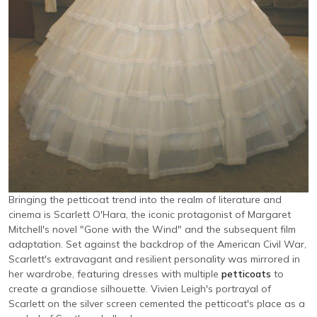
Bringing the petticoat trend into the realm of literature and
cinema is Scarlett O'Hara, the iconic protagonist of Margaret
Mitchell's novel "Gone with the Wind" and the subsequent film
adaptation. Set against the backdrop of the American Civil War,
Scarlett's extravagant and resilient personality was mirrored in
her wardrobe, featuring dresses with multiple
petticoats
to
create a grandiose silhouette. Vivien Leigh's portrayal of
Scarlett on the silver screen cemented the petticoat's place as a