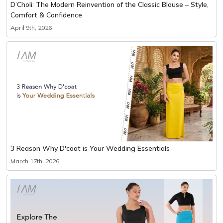
D’Choli: The Modern Reinvention of the Classic Blouse – Style,
Comfort & Confidence
April 9th, 2026
3 Reason Why D'coat is Your Wedding Essentials
March 17th, 2026