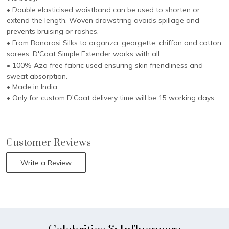
• Double elasticised waistband can be used to shorten or
extend the length. Woven drawstring avoids spillage and
prevents bruising or rashes.
• From Banarasi Silks to organza, georgette, chiffon and cotton
sarees, D'Coat Simple Extender works with all.
• 100% Azo free fabric used ensuring skin friendliness and
sweat absorption.
• Made in India
• Only for custom D'Coat delivery time will be 15 working days.
Customer Reviews
Write a Review