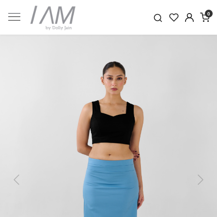
0
Previous
Next