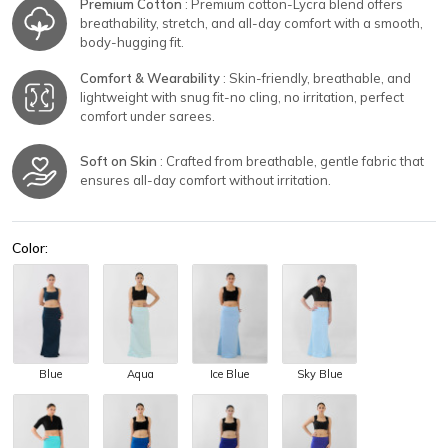
Premium Cotton
: Premium cotton-Lycra blend offers
breathability, stretch, and all-day comfort with a smooth,
body-hugging fit.
Comfort & Wearability
: Skin-friendly, breathable, and
lightweight with snug fit-no cling, no irritation, perfect
comfort under sarees.
Soft on Skin
: Crafted from breathable, gentle fabric that
ensures all-day comfort without irritation.
Color:
Blue
Aqua
Ice Blue
Sky Blue