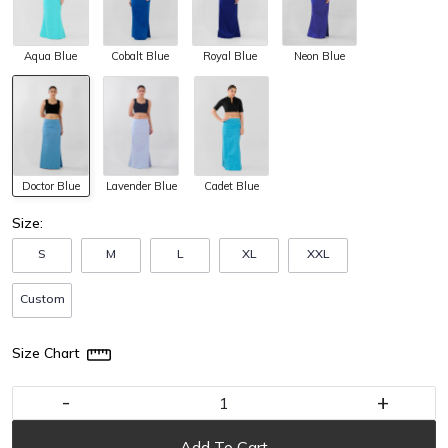
Aqua Blue
Cobalt Blue
Royal Blue
Neon Blue
Doctor Blue
Lavender Blue
Cadet Blue
Size:
S
M
L
XL
XXL
Custom
Size Chart
-
+
Add To Cart