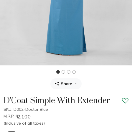
Share
D’Coat Simple With Extender
SKU: D002-Doctor Blue
₹ 2,100
M.R.P.
(Inclusive of all taxes)