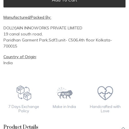
Manufactured/Packed By:
DOLLYJAIN INNOWORKS PRIVATE LIMITED
19 canal south road,
Paridhan
Garment Park,
Sdf3,unit-
C
506,
4th floor
Kolkata-
700015
Country of Origin
:
India
7 Days Exchange
Make in India
Handcrafted with
Policy
Love
Product Details