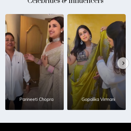
Celebrities & Influencers
Parineeti Chopra
Gopalika Virmani