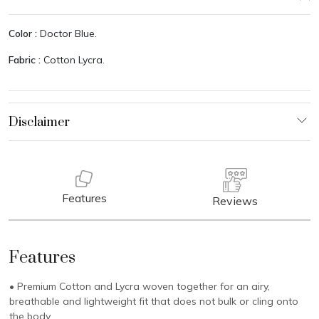
Color :
Doctor Blue.
Fabric :
Cotton Lycra.
Features
Reviews
Features
• Premium Cotton and Lycra woven together for an airy,
breathable and lightweight fit that does not bulk or cling onto
the body.