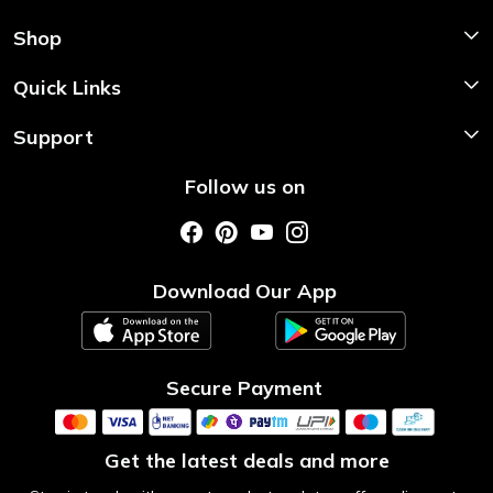
Shop
Shop Now
Quick Links
Home
Support
About Us
Shipping & Return Policy
Follow us on
Style My Saree
Customer Support
Store Locator
Photo Gallery
Testimonial
Download Our App
Contact us
Blog
Secure Payment
Get the latest deals and more