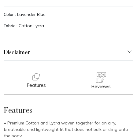
Color :
Lavender Blue.
Fabric :
Cotton Lycra.
Features
Reviews
Features
• Premium Cotton and Lycra woven together for an airy,
breathable and lightweight fit that does not bulk or cling onto
the body.