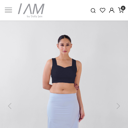
0
Previous
Next