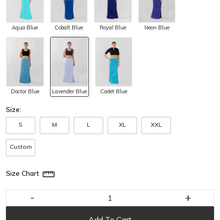
Aqua Blue
Cobalt Blue
Royal Blue
Neon Blue
Doctor Blue
Lavender Blue
Cadet Blue
Size:
S
M
L
XL
XXL
Custom
Size Chart
-
+
Add To Cart