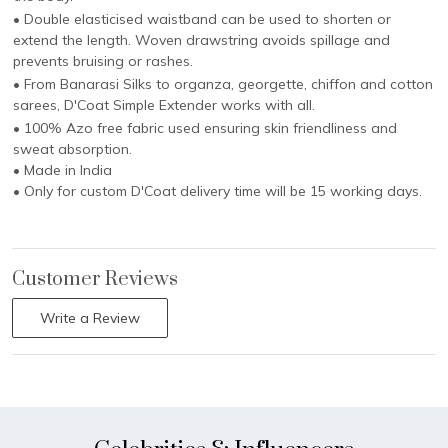
• Double elasticised waistband can be used to shorten or
extend the length. Woven drawstring avoids spillage and
prevents bruising or rashes.
• From Banarasi Silks to organza, georgette, chiffon and cotton
sarees, D'Coat Simple Extender works with all.
• 100% Azo free fabric used ensuring skin friendliness and
sweat absorption.
• Made in India
• Only for custom D'Coat delivery time will be 15 working days.
Customer Reviews
Write a Review