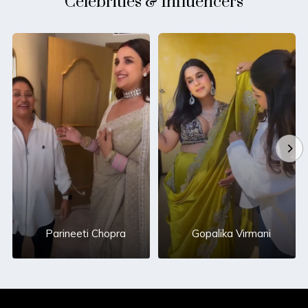
Celebrities & Influencers
Parineeti Chopra
Gopalika Virmani