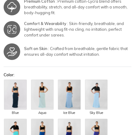
Premium Cotton
: Premium cotton-Lycra blend offers
breathability, stretch, and all-day comfort with a smooth,
body-hugging fit.
Comfort & Wearability
: Skin-friendly, breathable, and
lightweight with snug fit-no cling, no irritation, perfect
comfort under sarees.
Soft on Skin
: Crafted from breathable, gentle fabric that
ensures all-day comfort without irritation.
Color:
Blue
Aqua
Ice Blue
Sky Blue