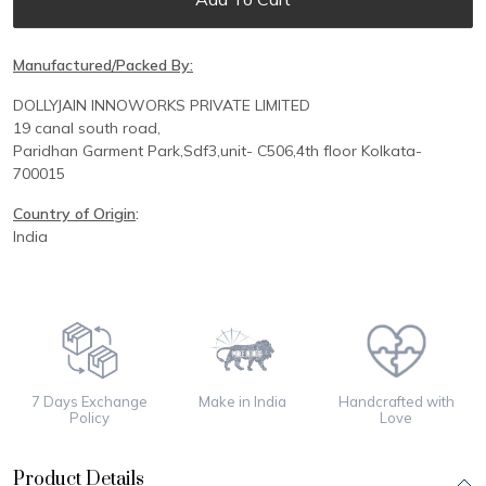
Manufactured/Packed By:
DOLLYJAIN INNOWORKS PRIVATE LIMITED
19 canal south road,
Paridhan
Garment Park,
Sdf3,unit-
C
506,
4th floor
Kolkata-
700015
Country of Origin
:
India
7 Days Exchange
Make in India
Handcrafted with
Policy
Love
Product Details