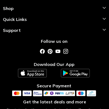
Shop
Shop Now
Quick Links
Home
Support
About Us
Shipping & Return Policy
Follow us on
Style My Saree
Customer Support
Store Locator
Photo Gallery
Testimonial
Download Our App
Contact us
Blog
Secure Payment
Get the latest deals and more