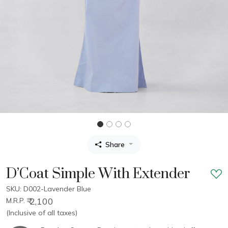
Share
D’Coat Simple With Extender
SKU: D002-Lavender Blue
₹ 2,100
M.R.P.
(Inclusive of all taxes)