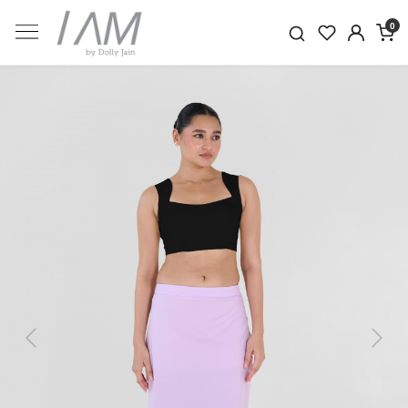
0
Previous
Next