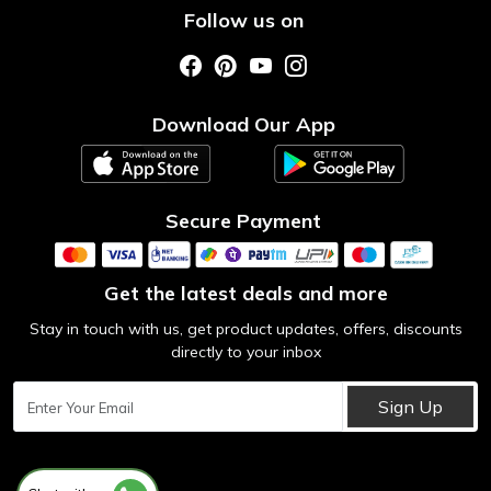
Shipping & Return Policy
Follow us on
Style My Saree
Customer Support
Store Locator
Photo Gallery
Testimonial
Download Our App
Contact us
Blog
Secure Payment
Get the latest deals and more
Stay in touch with us, get product updates, offers, discounts
directly to your inbox
Sign Up