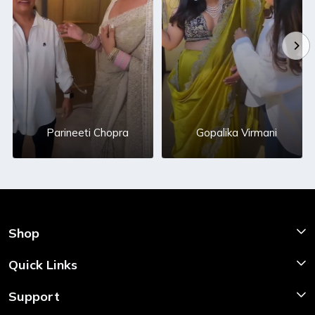
Parineeti Chopra
Gopalika Virmani
Shop
Shop Now
Quick Links
Home
Support
About Us