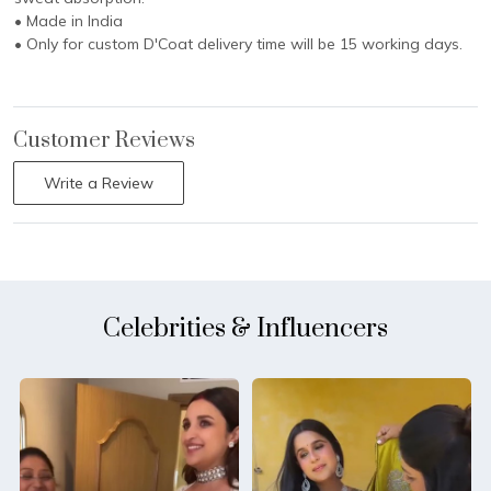
• Made in India
• Only for custom D'Coat delivery time will be 15 working days.
Customer Reviews
Write a Review
Celebrities & Influencers