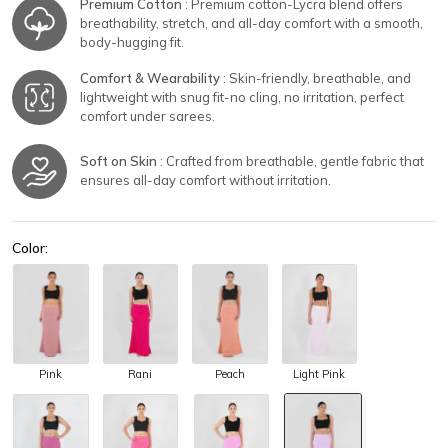
Premium Cotton
: Premium cotton-Lycra blend offers
breathability, stretch, and all-day comfort with a smooth,
body-hugging fit.
Comfort & Wearability
: Skin-friendly, breathable, and
lightweight with snug fit-no cling, no irritation, perfect
comfort under sarees.
Soft on Skin
: Crafted from breathable, gentle fabric that
ensures all-day comfort without irritation.
Color:
Pink
Rani
Peach
Light Pink