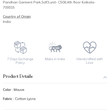
Paridhan
Garment Park,
Sdf3,unit-
C
506,
4th floor
Kolkata-
700015
Country of Origin
:
India
7 Days Exchange
Make in India
Handcrafted with
Policy
Love
Product Details
Color :
Mauve.
Fabric :
Cotton Lycra.