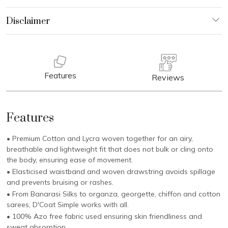
Features
Reviews
Features
• Premium Cotton and Lycra woven together for an airy,
breathable and lightweight fit that does not bulk or cling onto
the body, ensuring ease of movement.
• Elasticised waistband and woven drawstring avoids spillage
and prevents bruising or rashes.
• From Banarasi Silks to organza, georgette, chiffon and cotton
sarees, D'Coat Simple works with all.
• 100% Azo free fabric used ensuring skin friendliness and
sweat absorption.