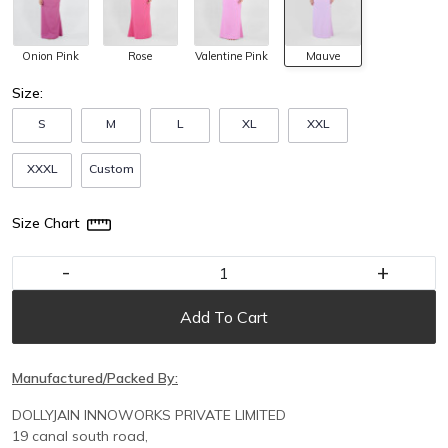
Onion Pink
Rose
Valentine Pink
Mauve
Size:
S
M
L
XL
XXL
XXXL
Custom
Size Chart
-
+
Add To Cart
Manufactured/Packed By:
DOLLYJAIN INNOWORKS PRIVATE LIMITED
19 canal south road,