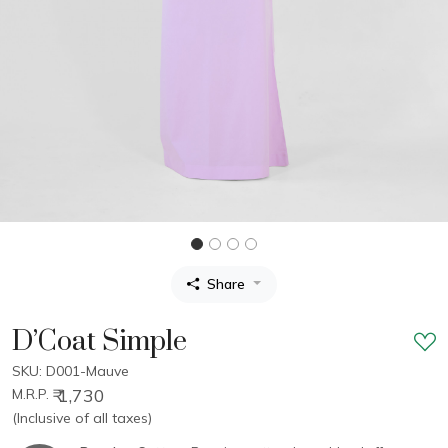
Share
D’Coat Simple
SKU: D001-Mauve
₹ 1,730
M.R.P.
(Inclusive of all taxes)