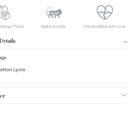
change Policy
Make in India
Handcrafted with Love
Details
ige.
otton Lycra.