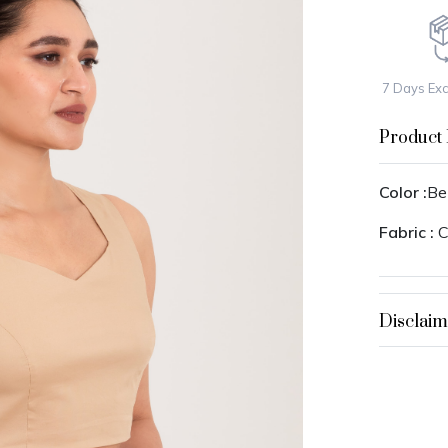
7 Days Ex
Product 
Color :
Be
Fabric :
C