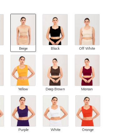
Beige
Black
Off White
Yellow
Deep Brown
Maroon
Purple
White
Orange