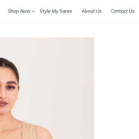
Shop Now
Style My Saree
About Us
Contact Us