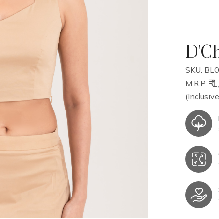
D'Ch
SKU: BL0
₹ 
M.R.P.
(Inclusive