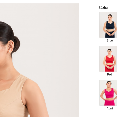
Color:
Blue
Red
Rani