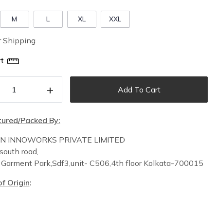
M
L
XL
XXL
r Shipping
t
+
Add To Cart
ured/Packed By:
IN INNOWORKS PRIVATE LIMITED
south road,
n
Garment Park,
Sdf3,unit-
C
506,
4th floor
Kolkata-700015
f Origin
: