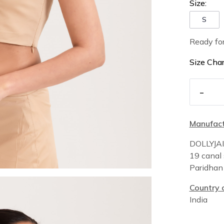
Size:
S
Ready fo
Size Char
-
Manufact
DOLLYJA
19 canal 
Paridha
Country o
India