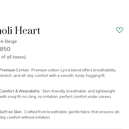
oli Heart
4-Beige
1,850
 of all taxes)
Premium Cotton
: Premium cotton-Lycra blend offers breathability,
stretch, and all-day comfort with a smooth, body-hugging fit.
Comfort & Wearability
: Skin-friendly, breathable, and lightweight
with snug fit-no cling, no irritation, perfect comfort under sarees.
Soft on Skin
: Crafted from breathable, gentle fabric that ensures all-
day comfort without irritation.