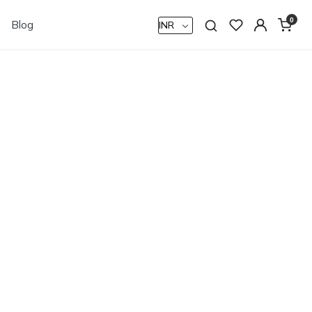
0
Blog