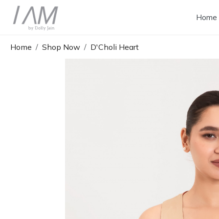
Home
Home
Shop Now
D'Choli Heart