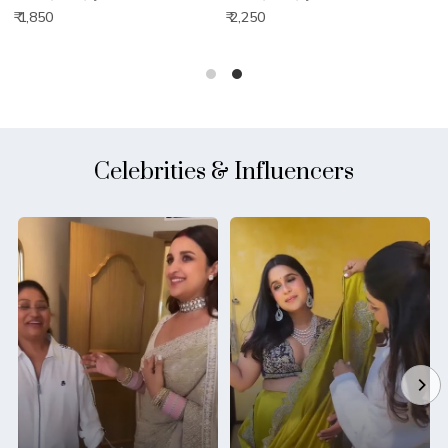
₹ 1,850
₹ 2,250
₹
Celebrities & Influencers