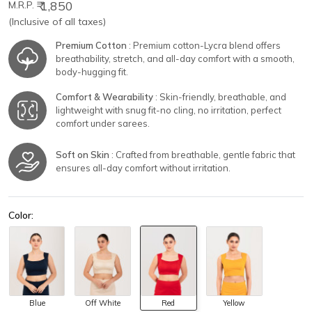
₹ 1,850
M.R.P.
(Inclusive of all taxes)
Premium Cotton
: Premium cotton-Lycra blend offers
breathability, stretch, and all-day comfort with a smooth,
body-hugging fit.
Comfort & Wearability
: Skin-friendly, breathable, and
lightweight with snug fit-no cling, no irritation, perfect
comfort under sarees.
Soft on Skin
: Crafted from breathable, gentle fabric that
ensures all-day comfort without irritation.
Color:
Blue
Off White
Red
Yellow