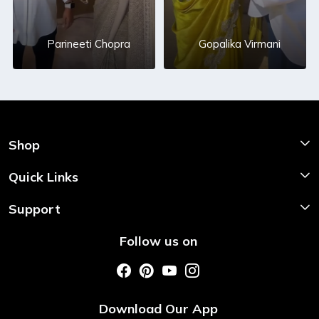
Parineeti Chopra
Gopalika Virmani
Shop
Shop Now
Quick Links
Home
Support
About Us
Shipping & Return Policy
Follow us on
Style My Saree
Customer Support
Store Locator
Photo Gallery
Testimonial
Download Our App
Contact us