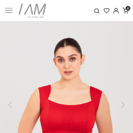
0
Previous
Next