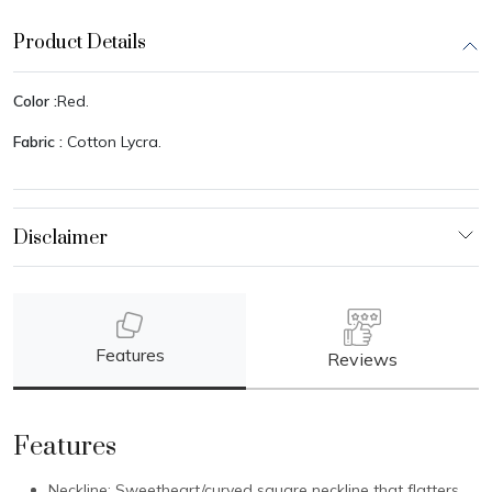
Product Details
Color :
Red.
Fabric :
Cotton Lycra.
Features
Reviews
Features
Neckline: Sweetheart/curved square neckline that flatters