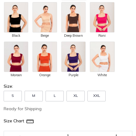
Black
Beige
Deep Brown
Rani
Maroon
Orange
Purple
White
Size:
S
M
L
XL
XXL
Ready for Shipping
Size Chart
-
+