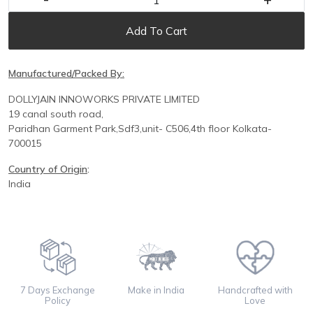
Add To Cart
Manufactured/Packed By:
DOLLYJAIN INNOWORKS PRIVATE LIMITED
19 canal south road,
Paridhan
Garment Park,
Sdf3,unit-
C
506,
4th floor
Kolkata-
700015
Country of Origin
:
India
7 Days Exchange
Make in India
Handcrafted with
Policy
Love