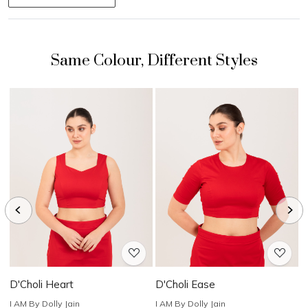
Loading...
Loading...
D'Choli Heart
D'Choli Ease
D
I AM By Dolly Jain
I AM By Dolly Jain
I