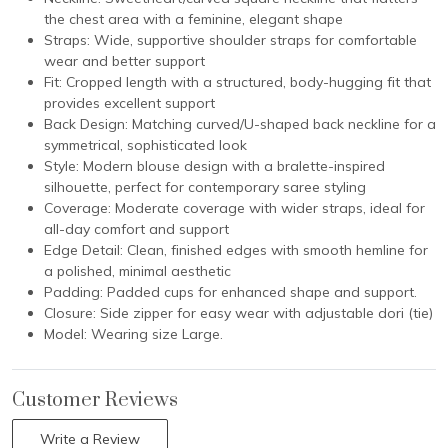
the chest area with a feminine, elegant shape
Straps: Wide, supportive shoulder straps for comfortable
wear and better support
Fit: Cropped length with a structured, body-hugging fit that
provides excellent support
Back Design: Matching curved/U-shaped back neckline for a
symmetrical, sophisticated look
Style: Modern blouse design with a bralette-inspired
silhouette, perfect for contemporary saree styling
Coverage: Moderate coverage with wider straps, ideal for
all-day comfort and support
Edge Detail: Clean, finished edges with smooth hemline for
a polished, minimal aesthetic
Padding: Padded cups for enhanced shape and support.
Closure: Side zipper for easy wear with adjustable dori (tie)
Model: Wearing size Large.
Customer Reviews
Write a Review