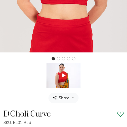
Share
D'Choli Curve
SKU: BL01-Red