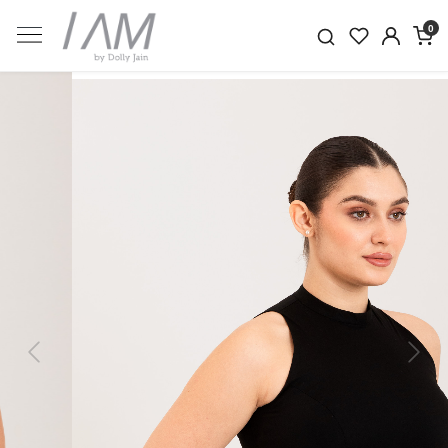
0
Previous
Next