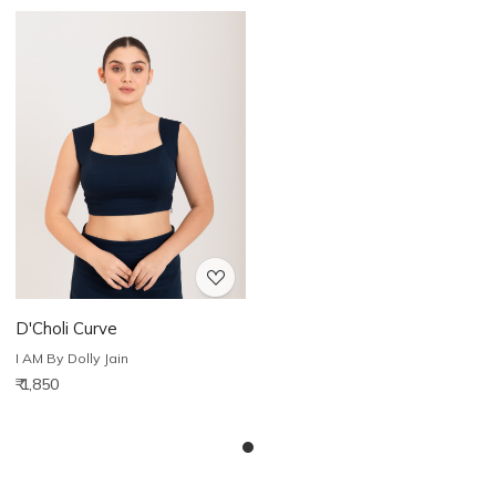
Loading...
D'Choli Curve
I AM By Dolly Jain
₹ 1,850