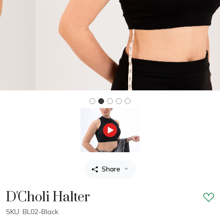
Share
D'Choli Halter
SKU: BL02-Black