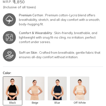
₹ 1,850
M.R.P.
(Inclusive of all taxes)
Premium Cotton
: Premium cotton-Lycra blend offers
breathability, stretch, and all-day comfort with a smooth,
body-hugging fit.
Comfort & Wearability
: Skin-friendly, breathable, and
lightweight with snug fit-no cling, no irritation, perfect
comfort under sarees.
Soft on Skin
: Crafted from breathable, gentle fabric that
ensures all-day comfort without irritation.
Color:
Black
Beige
Blue
Off White