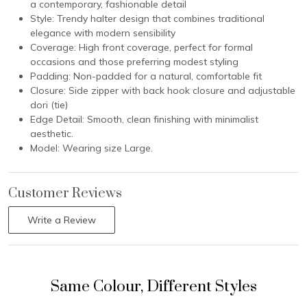
a contemporary, fashionable detail
Style: Trendy halter design that combines traditional
elegance with modern sensibility
Coverage: High front coverage, perfect for formal
occasions and those preferring modest styling
Padding: Non-padded for a natural, comfortable fit
Closure: Side zipper with back hook closure and adjustable
dori (tie)
Edge Detail: Smooth, clean finishing with minimalist
aesthetic.
Model: Wearing size Large.
Customer Reviews
Write a Review