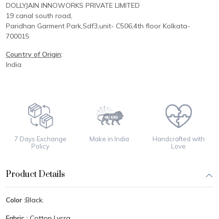
DOLLYJAIN INNOWORKS PRIVATE LIMITED
19 canal south road,
Paridhan
Garment Park,
Sdf3,unit-
C
506,
4th floor
Kolkata-
700015
Country of Origin
:
India
7 Days Exchange
Make in India
Handcrafted with
Policy
Love
Product Details
Color :
Black.
Fabric :
Cotton Lycra.