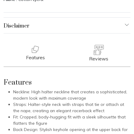
Features
Reviews
Features
Neckline: High halter neckline that creates a sophisticated,
modern look with maximum coverage
Straps: Halter-style neck with straps that tie or attach at
the nape, creating an elegant racerback effect
Fit: Cropped, body-hugging fit with a sleek silhouette that
flatters the figure
Back Design: Stylish keyhole opening at the upper back for