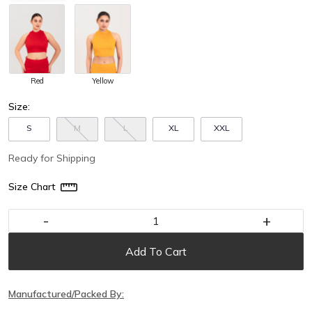
Red
Yellow
Size:
S
M
L
XL
XXL
Ready for Shipping
Size Chart
-
+
Add To Cart
Manufactured/Packed By: