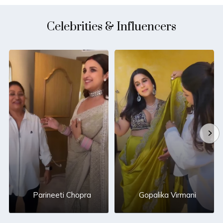
Celebrities & Influencers
Parineeti Chopra
Gopalika Virmani