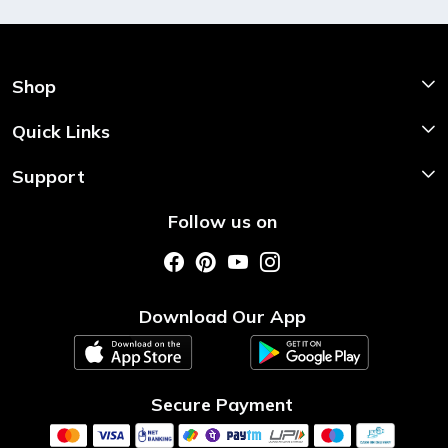
Shop
Shop Now
Quick Links
Home
Support
About Us
Shipping & Return Policy
Follow us on
Style My Saree
Customer Support
Store Locator
Photo Gallery
Testimonial
Download Our App
Contact us
Blog
Secure Payment