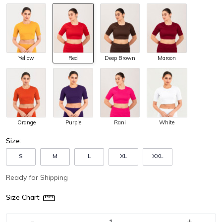
Yellow
Red
Deep Brown
Maroon
Orange
Purple
Rani
White
Size:
S
M
L
XL
XXL
Ready for Shipping
Size Chart
-
+