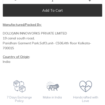
Add To Cart
Manufactured/Packed By:
DOLLYJAIN INNOWORKS PRIVATE LIMITED
19 canal south road,
Paridhan
Garment Park,
Sdf3,unit-
C
506,
4th floor
Kolkata-
700015
Country of Origin
:
India
7 Days Exchange
Make in India
Handcrafted with
Policy
Love