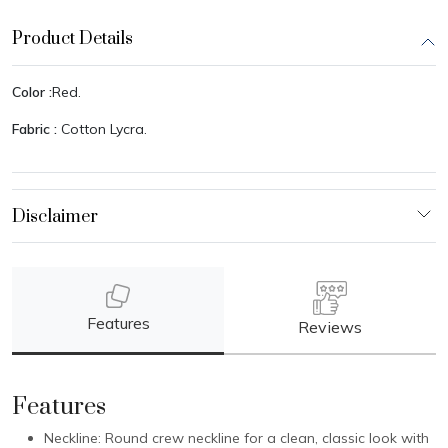
Product Details
Color :
Red.
Fabric :
Cotton Lycra.
Features
Reviews
Features
Neckline: Round crew neckline for a clean, classic look with