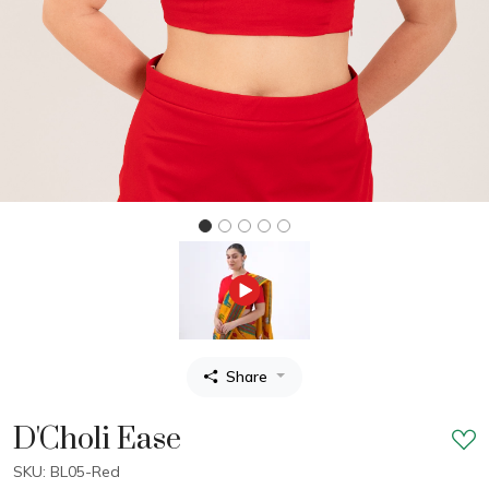
Share
D'Choli Ease
SKU: BL05-Red