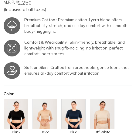
₹ 2,250
M.R.P.
(Inclusive of all taxes)
Premium Cotton
: Premium cotton-Lycra blend offers
breathability, stretch, and all-day comfort with a smooth,
body-hugging fit.
Comfort & Wearability
: Skin-friendly, breathable, and
lightweight with snug fit-no cling, no irritation, perfect
comfort under sarees.
Soft on Skin
: Crafted from breathable, gentle fabric that
ensures all-day comfort without irritation.
Color:
Black
Beige
Blue
Off White