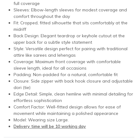
full coverage
Sleeves: Elbow-length sleeves for modest coverage and
comfort throughout the day
Fit: Cropped, fitted silhouette that sits comfortably at the
midriff
Back Design: Elegant teardrop or keyhole cutout at the
upper back for a subtle style statement
Style: Versatile design perfect for pairing with traditional
attire like sarees and lehengas
Coverage: Maximum front coverage with comfortable
sleeve length, ideal for all occasions
Padding: Non-padded for a natural, comfortable fit
Closure: Side zipper with back hook closure and adjustable
dori (tie)
Edge Detail: Simple, clean hemline with minimal detailing for
effortless sophistication
Comfort Factor: Well-fitted design allows for ease of
movement while maintaining a polished appearance
Model: Wearing size Large.
Delivery time will be 10 working day