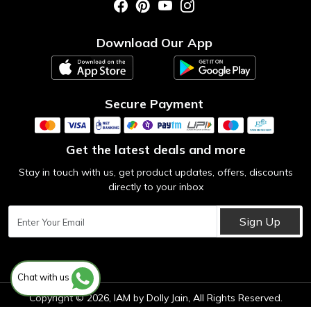
Photo Gallery
Testimonial
Download Our App
Contact us
Blog
Secure Payment
Get the latest deals and more
Stay in touch with us, get product updates, offers, discounts
directly to your inbox
Sign Up
Chat with us
Copyright © 2026, IAM by Dolly Jain, All Rights Reserved.