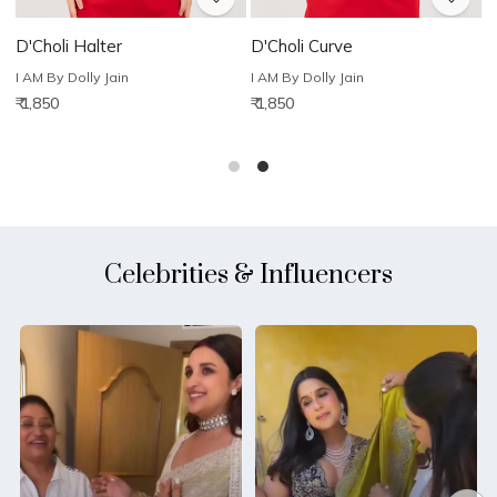
D'Choli Halter
D'Choli Curve
D
I AM By Dolly Jain
I AM By Dolly Jain
I
₹ 1,850
₹ 1,850
₹
Celebrities & Influencers