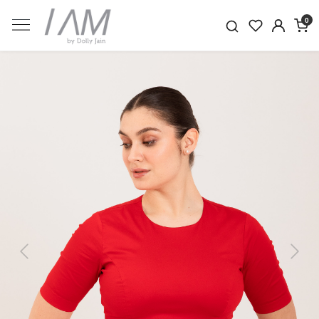
0
Previous
Next