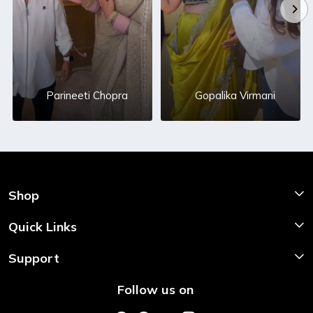
Parineeti Chopra
Gopalika Virmani
Shop
Shop Now
Quick Links
Home
Support
About Us
Shipping & Return Policy
Follow us on
Style My Saree
Customer Support
Store Locator