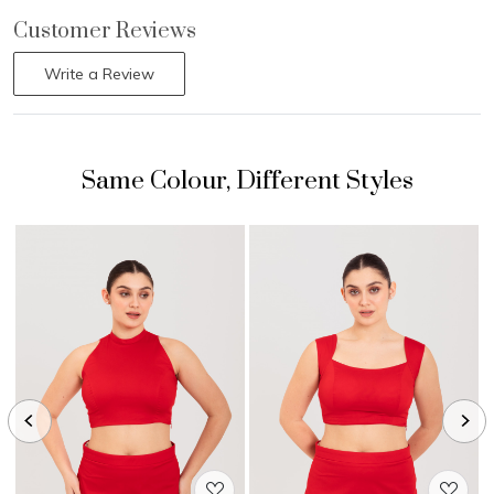
Customer Reviews
Write a Review
Loading...
Loading...