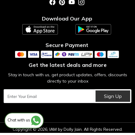
Photo Gallery
Testimonial
Download Our App
Contact us
Blog
Secure Payment
Get the latest deals and more
Stay in touch with us, get product updates, offers, discounts
directly to your inbox
Sign Up
Chat with us
Copyright © 2026, IAM by Dolly Jain, All Rights Reserved.