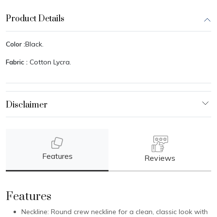
Product Details
Color :
Black.
Fabric :
Cotton Lycra.
Features
Reviews
Features
Neckline: Round crew neckline for a clean, classic look with