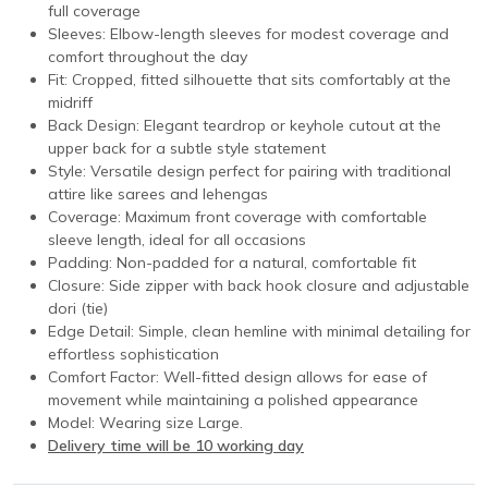
full coverage
Sleeves: Elbow-length sleeves for modest coverage and
comfort throughout the day
Fit: Cropped, fitted silhouette that sits comfortably at the
midriff
Back Design: Elegant teardrop or keyhole cutout at the
upper back for a subtle style statement
Style: Versatile design perfect for pairing with traditional
attire like sarees and lehengas
Coverage: Maximum front coverage with comfortable
sleeve length, ideal for all occasions
Padding: Non-padded for a natural, comfortable fit
Closure: Side zipper with back hook closure and adjustable
dori (tie)
Edge Detail: Simple, clean hemline with minimal detailing for
effortless sophistication
Comfort Factor: Well-fitted design allows for ease of
movement while maintaining a polished appearance
Model: Wearing size Large.
Delivery time will be 10 working day