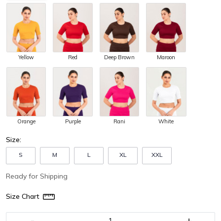
Yellow
Red
Deep Brown
Maroon
Orange
Purple
Rani
White
Size:
S
M
L
XL
XXL
Ready for Shipping
Size Chart
-
+