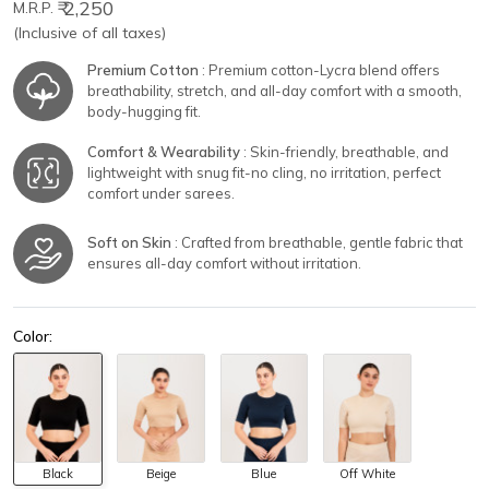
₹ 2,250
M.R.P.
(Inclusive of all taxes)
Premium Cotton
: Premium cotton-Lycra blend offers
breathability, stretch, and all-day comfort with a smooth,
body-hugging fit.
Comfort & Wearability
: Skin-friendly, breathable, and
lightweight with snug fit-no cling, no irritation, perfect
comfort under sarees.
Soft on Skin
: Crafted from breathable, gentle fabric that
ensures all-day comfort without irritation.
Color:
Black
Beige
Blue
Off White