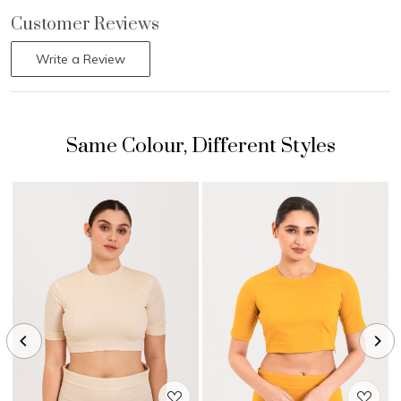
Customer Reviews
Write a Review
Loading...
Loading...