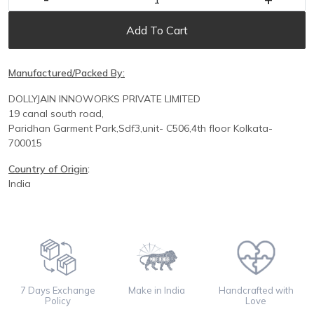
Add To Cart
Manufactured/Packed By:
DOLLYJAIN INNOWORKS PRIVATE LIMITED
19 canal south road,
Paridhan
Garment Park,
Sdf3,unit-
C
506,
4th floor
Kolkata-
700015
Country of Origin
:
India
7 Days Exchange
Make in India
Handcrafted with
Policy
Love