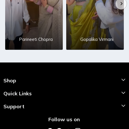
Parineeti Chopra
Gopalika Virmani
Shop
Shop Now
Quick Links
Home
Support
About Us
Shipping & Return Policy
Follow us on
Style My Saree
Customer Support
Store Locator