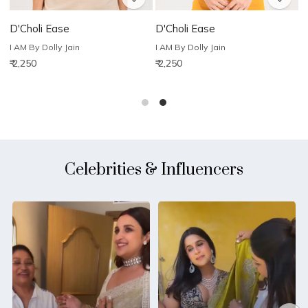
D'Choli Ease
D'Choli Ease
D
I AM By Dolly Jain
I AM By Dolly Jain
I
₹ 2,250
₹ 2,250
₹
Celebrities & Influencers