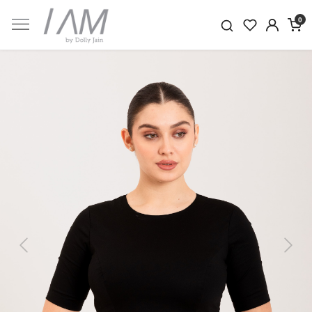
0
Previous
Next