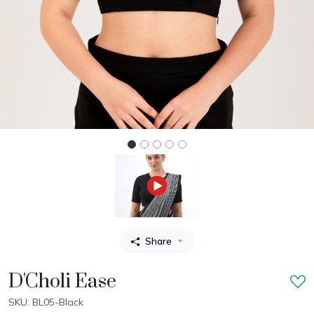
Share
D'Choli Ease
SKU: BL05-Black