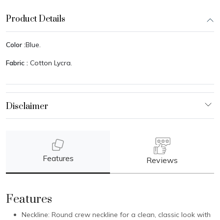
Product Details
Color :
Blue.
Fabric :
Cotton Lycra.
Features
Reviews
Features
Neckline: Round crew neckline for a clean, classic look with