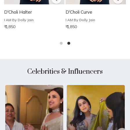
D'Choli Halter
D'Choli Curve
D
I AM By Dolly Jain
I AM By Dolly Jain
I
₹ 1,850
₹ 1,850
₹
Celebrities & Influencers