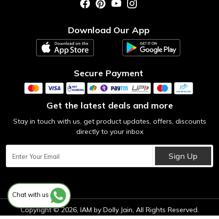
Photo Gallery
Testimonial
Download Our App
Contact us
Blog
Secure Payment
Get the latest deals and more
Stay in touch with us, get product updates, offers, discounts
directly to your inbox
Sign Up
Chat with us
Copyright © 2026, IAM by Dolly Jain, All Rights Reserved.