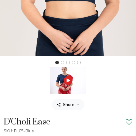
Share
D'Choli Ease
SKU: BL05-Blue