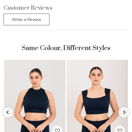
Customer Reviews
Write a Review
Loading...
Loading...