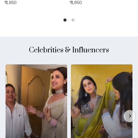
₹ 1,850
₹ 1,850
₹
Celebrities & Influencers