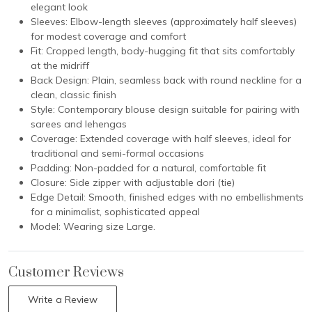
elegant look
Sleeves: Elbow-length sleeves (approximately half sleeves)
for modest coverage and comfort
Fit: Cropped length, body-hugging fit that sits comfortably
at the midriff
Back Design: Plain, seamless back with round neckline for a
clean, classic finish
Style: Contemporary blouse design suitable for pairing with
sarees and lehengas
Coverage: Extended coverage with half sleeves, ideal for
traditional and semi-formal occasions
Padding: Non-padded for a natural, comfortable fit
Closure: Side zipper with adjustable dori (tie)
Edge Detail: Smooth, finished edges with no embellishments
for a minimalist, sophisticated appeal
Model: Wearing size Large.
Customer Reviews
Write a Review