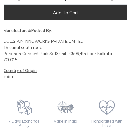
Add To Cart
Manufactured/Packed By:
DOLLYJAIN INNOWORKS PRIVATE LIMITED
19 canal south road,
Paridhan
Garment Park,
Sdf3,unit-
C
506,
4th floor
Kolkata-
700015
Country of Origin
:
India
7 Days Exchange
Make in India
Handcrafted with
Policy
Love