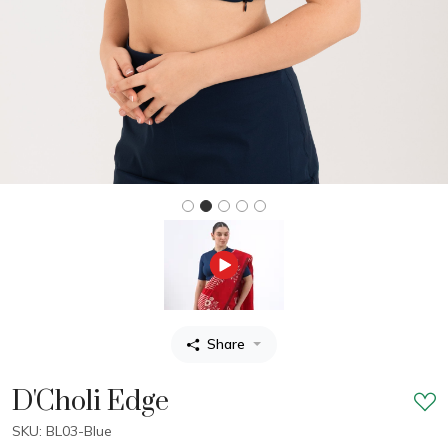
Share
D'Choli Edge
SKU: BL03-Blue