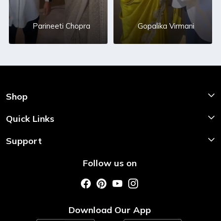
Parineeti Chopra
Gopalika Virmani
Shop
Shop Now
Quick Links
Home
Support
About Us
Shipping & Return Policy
Follow us on
Style My Saree
Customer Support
Store Locator
Photo Gallery
Testimonial
Download Our App
Contact us