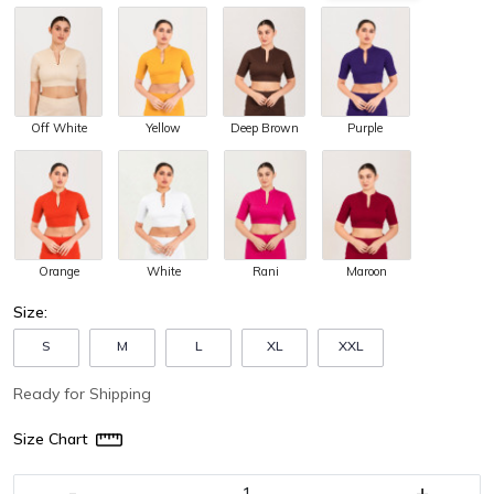
Off White
Yellow
Purple
Deep Brown
Orange
White
Maroon
Rani
Size:
S
M
L
XL
XXL
Ready for Shipping
Size Chart
-
+