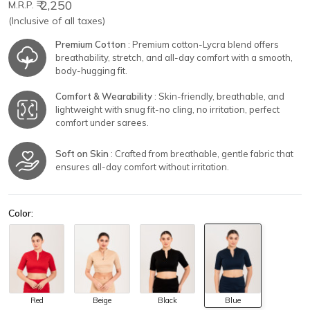
₹ 2,250
M.R.P.
(Inclusive of all taxes)
Premium Cotton
: Premium cotton-Lycra blend offers
breathability, stretch, and all-day comfort with a smooth,
body-hugging fit.
Comfort & Wearability
: Skin-friendly, breathable, and
lightweight with snug fit-no cling, no irritation, perfect
comfort under sarees.
Soft on Skin
: Crafted from breathable, gentle fabric that
ensures all-day comfort without irritation.
Color:
Red
Beige
Black
Blue