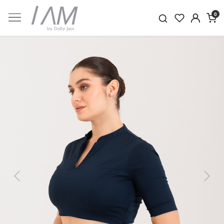
0
Previous
Next