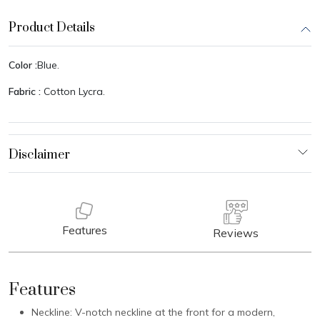
Product Details
Color :
Blue.
Fabric :
Cotton Lycra.
Features
Reviews
Features
Neckline: V-notch neckline at the front for a modern,