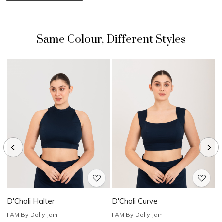
Loading...
Loading...
D'Choli Halter
D'Choli Curve
D
I AM By Dolly Jain
I AM By Dolly Jain
I