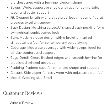
the chest area with a feminine, elegant shape
Straps: Wide, supportive shoulder straps for comfortable
wear and better support
Fit: Cropped length with a structured, body-hugging fit that
provides excellent support
Back Design: Matching curved/U-shaped back neckline for a
symmetrical, sophisticated look
Style: Modern blouse design with a bralette-inspired
silhouette, perfect for contemporary saree styling
Coverage: Moderate coverage with wider straps, ideal for
all-day comfort and support
Edge Detail: Clean, finished edges with smooth hemline for
a polished, minimal aesthetic
Padding: Padded cups for enhanced shape and support.
Closure: Side zipper for easy wear with adjustable dori (tie)
Model: Wearing size Small.
Customer Reviews
Write a Review