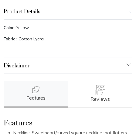
Product Details
Color :
Yellow.
Fabric :
Cotton Lycra.
Features
Reviews
Features
Neckline: Sweetheart/curved square neckline that flatters