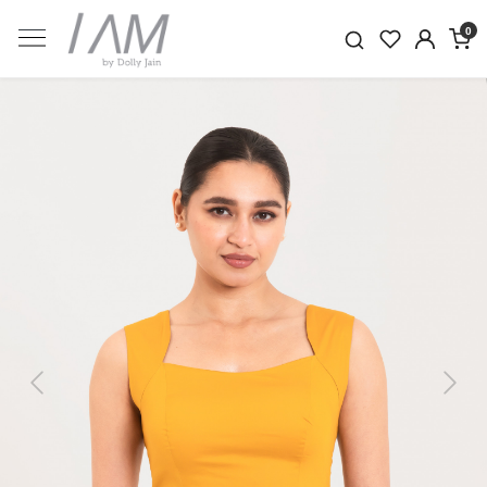
0
Previous
Next