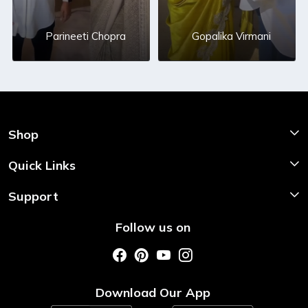
Parineeti Chopra
Gopalika Virmani
Shop
Shop Now
Quick Links
Home
Support
About Us
Shipping & Return Policy
Follow us on
Style My Saree
Customer Support
Store Locator
Photo Gallery
Testimonial
Download Our App
Contact us