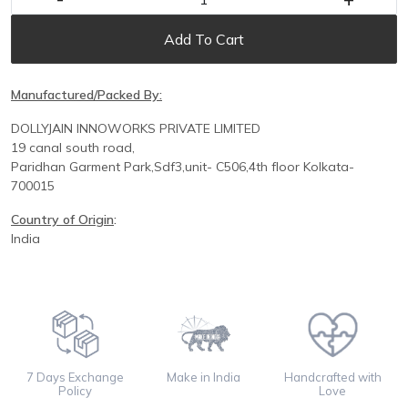
Add To Cart
Manufactured/Packed By:
DOLLYJAIN INNOWORKS PRIVATE LIMITED
19 canal south road,
Paridhan
Garment Park,
Sdf3,unit-
C
506,
4th floor
Kolkata-
700015
Country of Origin
:
India
7 Days Exchange
Make in India
Handcrafted with
Policy
Love