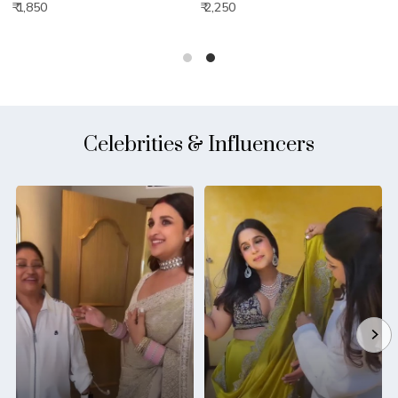
₹ 1,850
₹ 2,250
₹
Celebrities & Influencers