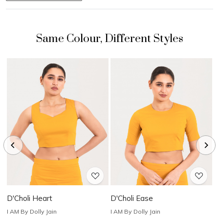
Loading...
Loading...
D'Choli Heart
D'Choli Ease
D
I AM By Dolly Jain
I AM By Dolly Jain
I