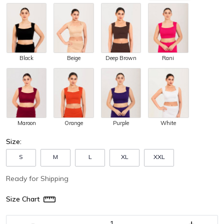
Black
Beige
Deep Brown
Rani
Maroon
Orange
Purple
White
Size:
S
M
L
XL
XXL
Ready for Shipping
Size Chart
-
+