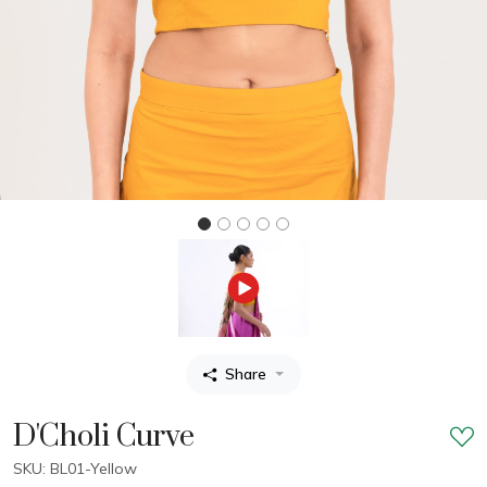
Share
D'Choli Curve
SKU: BL01-Yellow