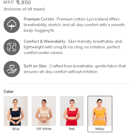
₹ 1,850
M.R.P.
(Inclusive of all taxes)
Premium Cotton
: Premium cotton-Lycra blend offers
breathability, stretch, and all-day comfort with a smooth,
body-hugging fit.
Comfort & Wearability
: Skin-friendly, breathable, and
lightweight with snug fit-no cling, no irritation, perfect
comfort under sarees.
Soft on Skin
: Crafted from breathable, gentle fabric that
ensures all-day comfort without irritation.
Color:
Blue
Off White
Red
Yellow