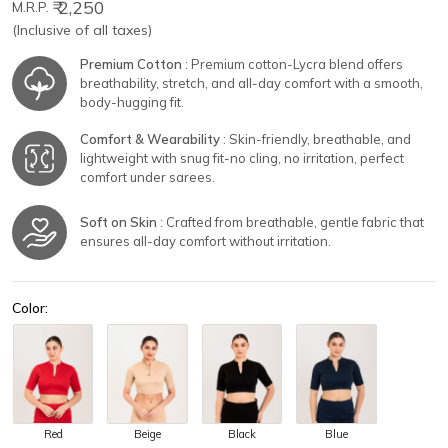
₹ 2,250
M.R.P.
(Inclusive of all taxes)
Premium Cotton
: Premium cotton-Lycra blend offers
breathability, stretch, and all-day comfort with a smooth,
body-hugging fit.
Comfort & Wearability
: Skin-friendly, breathable, and
lightweight with snug fit-no cling, no irritation, perfect
comfort under sarees.
Soft on Skin
: Crafted from breathable, gentle fabric that
ensures all-day comfort without irritation.
Color:
Red
Beige
Black
Blue