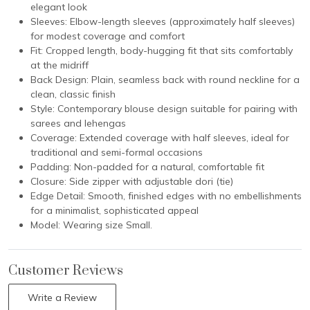
elegant look
Sleeves: Elbow-length sleeves (approximately half sleeves)
for modest coverage and comfort
Fit: Cropped length, body-hugging fit that sits comfortably
at the midriff
Back Design: Plain, seamless back with round neckline for a
clean, classic finish
Style: Contemporary blouse design suitable for pairing with
sarees and lehengas
Coverage: Extended coverage with half sleeves, ideal for
traditional and semi-formal occasions
Padding: Non-padded for a natural, comfortable fit
Closure: Side zipper with adjustable dori (tie)
Edge Detail: Smooth, finished edges with no embellishments
for a minimalist, sophisticated appeal
Model: Wearing size Small.
Customer Reviews
Write a Review