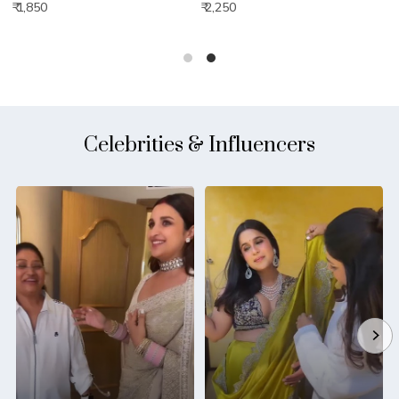
₹ 1,850
₹ 2,250
₹
Celebrities & Influencers