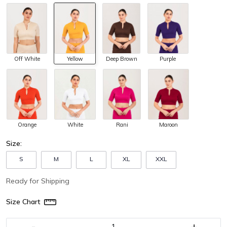
Off White
Yellow
Purple
Deep Brown
Orange
White
Maroon
Rani
Size:
S
M
L
XL
XXL
Ready for Shipping
Size Chart
-
+