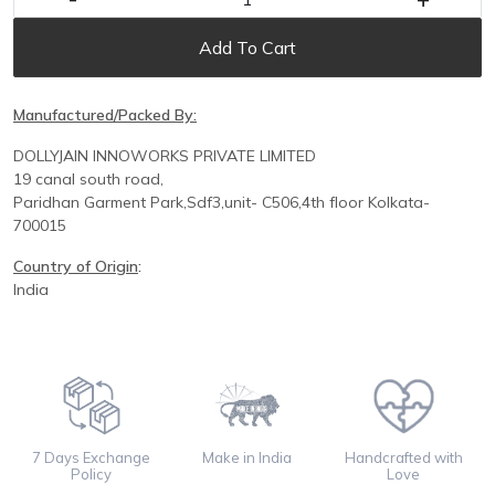
Add To Cart
Manufactured/Packed By:
DOLLYJAIN INNOWORKS PRIVATE LIMITED
19 canal south road,
Paridhan
Garment Park,
Sdf3,unit-
C
506,
4th floor
Kolkata-
700015
Country of Origin
:
India
7 Days Exchange
Make in India
Handcrafted with
Policy
Love