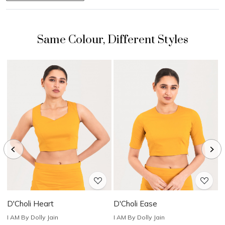
Loading...
Loading...
D'Choli Heart
D'Choli Ease
D
I AM By Dolly Jain
I AM By Dolly Jain
I