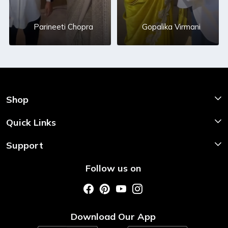
Parineeti Chopra
Gopalika Virmani
Shop
Shop Now
Quick Links
Home
Support
About Us
Shipping & Return Policy
Follow us on
Style My Saree
Customer Support
Store Locator
Photo Gallery
Testimonial
Download Our App
Contact us