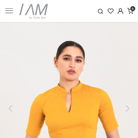
0
Previous
Next