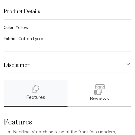
Product Details
Color :
Yellow.
Fabric :
Cotton Lycra.
Features
Reviews
Features
Neckline: V-notch neckline at the front for a modern,