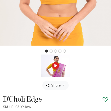
Share
D'Choli Edge
SKU: BL03-Yellow