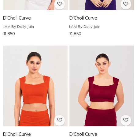
D'Choli Curve
D'Choli Curve
I AM By Dolly Jain
I AM By Dolly Jain
₹ 1,850
₹ 1,850
Loading...
Loading...
D'Choli Curve
D'Choli Curve