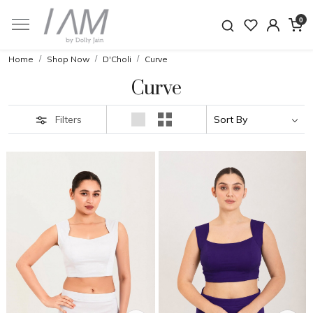
0
Home
Shop Now
D'Choli
Curve
Curve
Filters
Loading...
Loading...