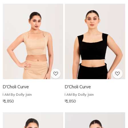
Loading...
Loading...
D'Choli Curve
D'Choli Curve
I AM By Dolly Jain
I AM By Dolly Jain
₹ 1,850
₹ 1,850