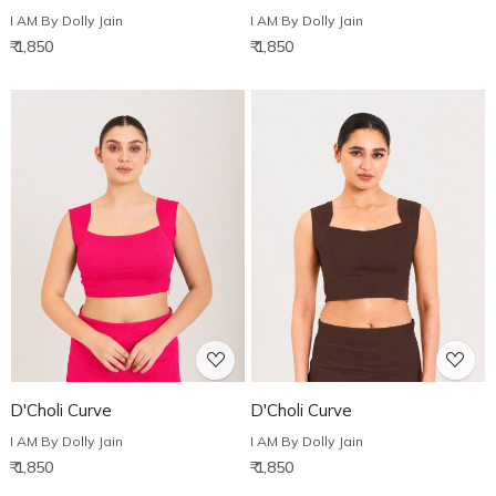
I AM By Dolly Jain
I AM By Dolly Jain
₹ 1,850
₹ 1,850
Loading...
Loading...
D'Choli Curve
D'Choli Curve
I AM By Dolly Jain
I AM By Dolly Jain
₹ 1,850
₹ 1,850