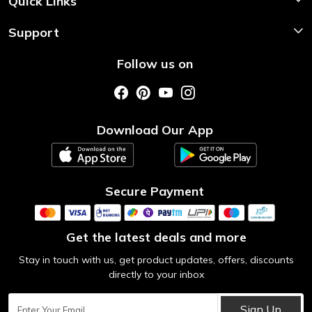
Quick Links
Home
Support
About Us
Shipping & Return Policy
Follow us on
Style My Saree
Customer Support
Store Locator
Photo Gallery
Testimonial
Download Our App
Contact us
Blog
Secure Payment
Get the latest deals and more
Stay in touch with us, get product updates, offers, discounts
directly to your inbox
Sign Up