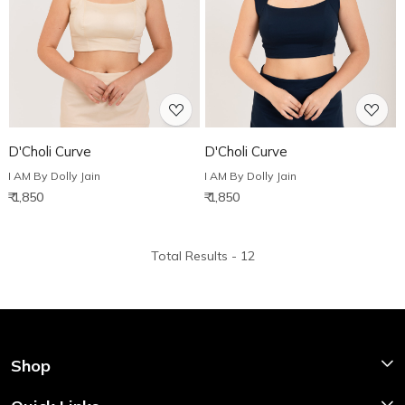
Loading...
Loading...
D'Choli Curve
D'Choli Curve
I AM By Dolly Jain
I AM By Dolly Jain
₹ 1,850
₹ 1,850
Total Results -
12
Shop
Shop Now