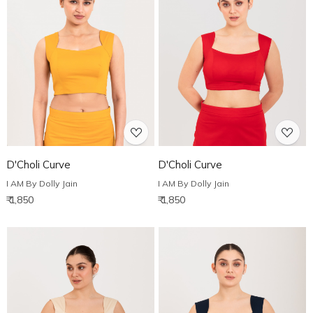
Loading...
Loading...
D'Choli Curve
D'Choli Curve
I AM By Dolly Jain
I AM By Dolly Jain
₹ 1,850
₹ 1,850