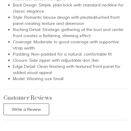
Back Design: Simple, plain back with standard neckline for
classic elegance
Style: Romantic blouse design with pleated/ruched front
panel creating texture and dimension
Ruching Detail: Strategic gathering at the bust and center
front creates a flattering, slimming effect
Coverage: Moderate to good coverage with supportive
strap width
Padding: Non-padded for a natural, comfortable fit
Closure: Side zipper with adjustable dori (tie)
Edge Detail: Clean finishing with textured front panel for
added visual appeal
Model: Wearing size Small.
Customer Reviews
Write a Review