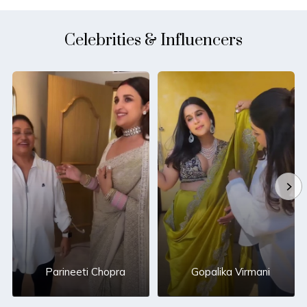
Celebrities & Influencers
Parineeti Chopra
Gopalika Virmani