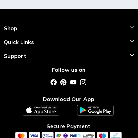
Shop
Shop Now
Quick Links
Home
Support
About Us
Shipping & Return Policy
Follow us on
Style My Saree
Customer Support
Store Locator
Photo Gallery
Testimonial
Download Our App
Contact us
Blog
Secure Payment