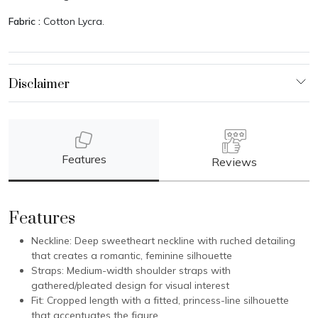
Fabric :
Cotton Lycra.
Features
Reviews
Features
Neckline: Deep sweetheart neckline with ruched detailing
that creates a romantic, feminine silhouette
Straps: Medium-width shoulder straps with
gathered/pleated design for visual interest
Fit: Cropped length with a fitted, princess-line silhouette
that accentuates the figure