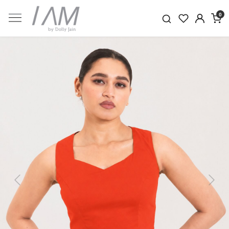
0
Previous
Next