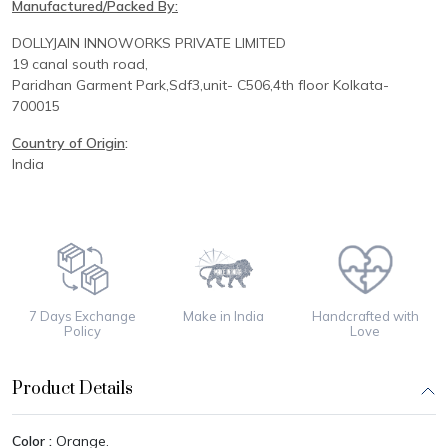
Manufactured/Packed By:
DOLLYJAIN INNOWORKS PRIVATE LIMITED
19 canal south road,
Paridhan
Garment Park,
Sdf3,unit-
C
506,
4th floor
Kolkata-
700015
Country of Origin
:
India
7 Days Exchange
Make in India
Handcrafted with
Policy
Love
Product Details
Color :
Orange.