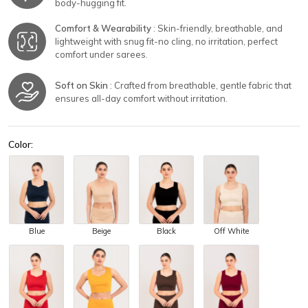
body-hugging fit.
Comfort & Wearability
: Skin-friendly, breathable, and
lightweight with snug fit-no cling, no irritation, perfect
comfort under sarees.
Soft on Skin
: Crafted from breathable, gentle fabric that
ensures all-day comfort without irritation.
Color:
Blue
Beige
Black
Off White