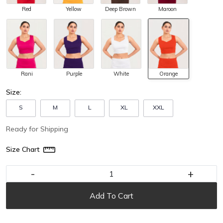
Red
Yellow
Deep Brown
Maroon
Rani
Purple
White
Orange
Size:
S
M
L
XL
XXL
Ready for Shipping
Size Chart
-
+
Add To Cart