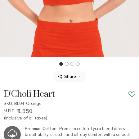
Share
D'Choli Heart
SKU: BL04-Orange
₹ 1,850
M.R.P.
(Inclusive of all taxes)
Premium Cotton
: Premium cotton-Lycra blend offers
breathability, stretch, and all-day comfort with a smooth,