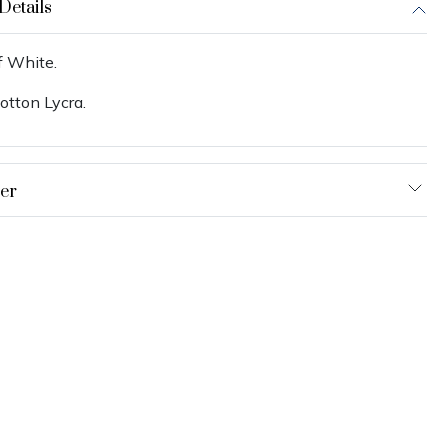
Details
f White.
otton Lycra.