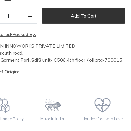
+
Add To Cart
ured/Packed By:
IN INNOWORKS PRIVATE LIMITED
south road,
n
Garment Park,
Sdf3,unit-
C
506,
4th floor
Kolkata-700015
f Origin
:
change Policy
Make in India
Handcrafted with Love