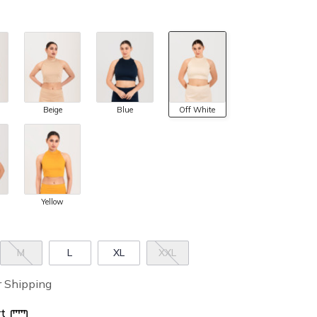
Beige
Blue
Off White
Yellow
M
L
XL
XXL
r Shipping
t