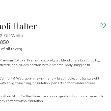
oli Halter
2-Off White
1,850
 of all taxes)
Premium Cotton
: Premium cotton-Lycra blend offers breathability,
stretch, and all-day comfort with a smooth, body-hugging fit.
Comfort & Wearability
: Skin-friendly, breathable, and lightweight
with snug fit-no cling, no irritation, perfect comfort under sarees.
Soft on Skin
: Crafted from breathable, gentle fabric that ensures all-
day comfort without irritation.