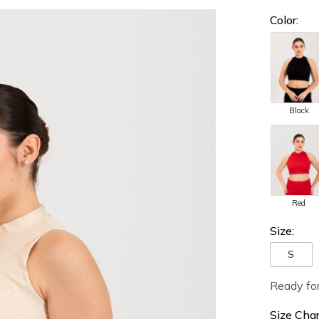
Color:
Black
Red
Size:
S
Ready fo
Size Char