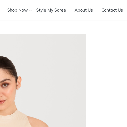
Shop Now
Style My Saree
About Us
Contact Us