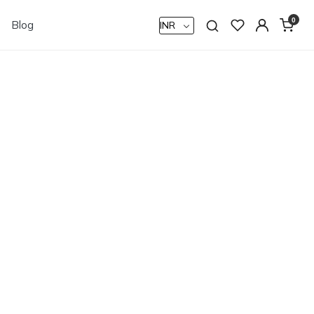
0
Blog