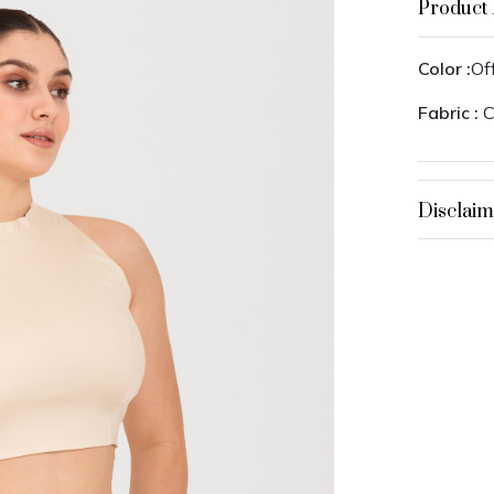
Product 
Color :
Of
Fabric :
C