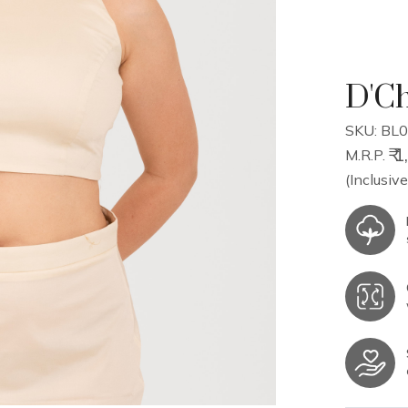
D'Ch
SKU: BL0
₹ 
M.R.P.
(Inclusive