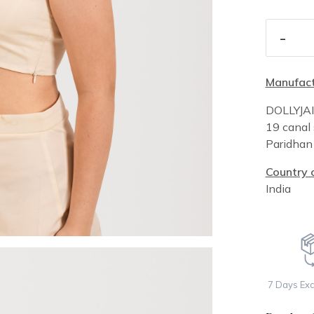
-
Manufact
DOLLYJA
19 canal 
Paridha
Country o
India
7 Days Ex