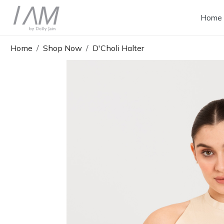
Home
Home
Shop Now
D'Choli Halter